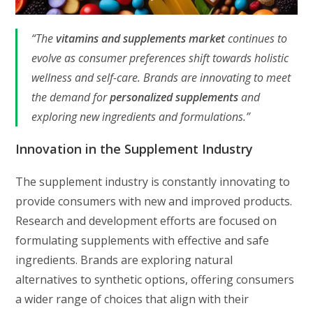
“The
vitamins and supplements market
continues to
evolve as consumer preferences shift towards holistic
wellness and self-care. Brands are innovating to meet
the demand for
personalized supplements
and
exploring new ingredients and formulations.”
Innovation in the Supplement Industry
The supplement industry is constantly innovating to
provide consumers with new and improved products.
Research and development efforts are focused on
formulating supplements with effective and safe
ingredients. Brands are exploring natural
alternatives to synthetic options, offering consumers
a wider range of choices that align with their