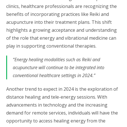
clinics, healthcare professionals are recognizing the
benefits of incorporating practices like Reiki and
acupuncture into their treatment plans. This shift
highlights a growing acceptance and understanding
of the role that energy and vibrational medicine can
play in supporting conventional therapies.
“Energy healing modalities such as Reiki and
acupuncture will continue to be integrated into
conventional healthcare settings in 2024.”
Another trend to expect in 2024 is the exploration of
distance healing and tele-energy sessions. With
advancements in technology and the increasing
demand for remote services, individuals will have the
opportunity to access healing energy from the