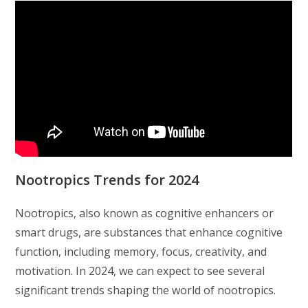
Nootropics Trends for 2024
Nootropics, also known as cognitive enhancers or
smart drugs, are substances that enhance cognitive
function, including memory, focus, creativity, and
motivation. In 2024, we can expect to see several
significant trends shaping the world of nootropics.