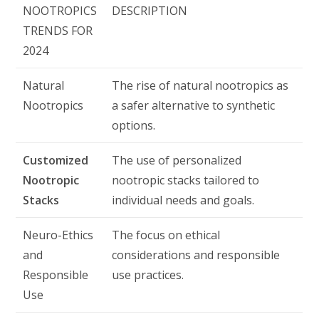
NOOTROPICS
DESCRIPTION
TRENDS FOR
2024
Natural
The rise of natural nootropics as
Nootropics
a safer alternative to synthetic
options.
Customized
The use of personalized
Nootropic
nootropic stacks tailored to
Stacks
individual needs and goals.
Neuro-Ethics
The focus on ethical
and
considerations and responsible
Responsible
use practices.
Use