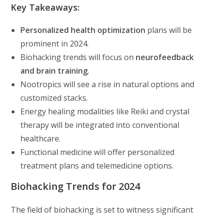
Key Takeaways:
Personalized health optimization
plans will be
prominent in 2024.
Biohacking trends will focus on
neurofeedback
and brain training
.
Nootropics will see a rise in natural options and
customized stacks.
Energy healing modalities like Reiki and crystal
therapy will be integrated into conventional
healthcare.
Functional medicine will offer personalized
treatment plans and telemedicine options.
Biohacking Trends for 2024
The field of biohacking is set to witness significant