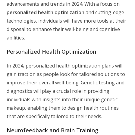
advancements and trends in 2024. With a focus on
personalized health optimization
and cutting-edge
technologies, individuals will have more tools at their
disposal to enhance their well-being and cognitive
abilities.
Personalized Health Optimization
In 2024, personalized health optimization plans will
gain traction as people look for tailored solutions to
improve their overall well-being. Genetic testing and
diagnostics will play a crucial role in providing
individuals with insights into their unique genetic
makeup, enabling them to design health routines
that are specifically tailored to their needs.
Neurofeedback and Brain Training