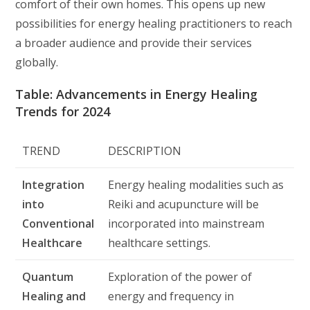
comfort of their own homes. This opens up new
possibilities for energy healing practitioners to reach
a broader audience and provide their services
globally.
Table: Advancements in Energy Healing
Trends for 2024
TREND
DESCRIPTION
Integration
Energy healing modalities such as
into
Reiki and acupuncture will be
Conventional
incorporated into mainstream
Healthcare
healthcare settings.
Quantum
Exploration of the power of
Healing and
energy and frequency in