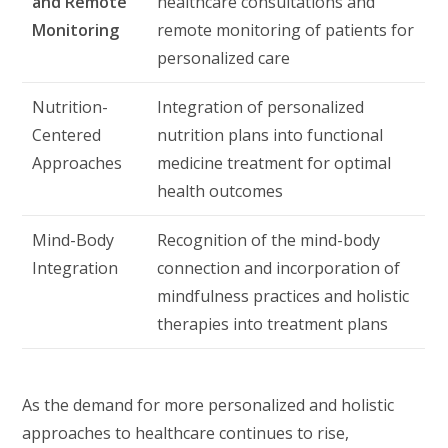
and Remote
healthcare consultations and
Monitoring
remote monitoring of patients for
personalized care
Nutrition-
Integration of personalized
Centered
nutrition plans into functional
Approaches
medicine treatment for optimal
health outcomes
Mind-Body
Recognition of the mind-body
Integration
connection and incorporation of
mindfulness practices and holistic
therapies into treatment plans
As the demand for more personalized and holistic
approaches to healthcare continues to rise,