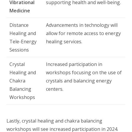
Vibrational
supporting health and well-being.
Medicine
Distance
Advancements in technology will
Healing and
allow for remote access to energy
Tele-Energy
healing services.
Sessions
Crystal
Increased participation in
Healing and
workshops focusing on the use of
Chakra
crystals and balancing energy
Balancing
centers.
Workshops
Lastly, crystal healing and chakra balancing
workshops will see increased participation in 2024.