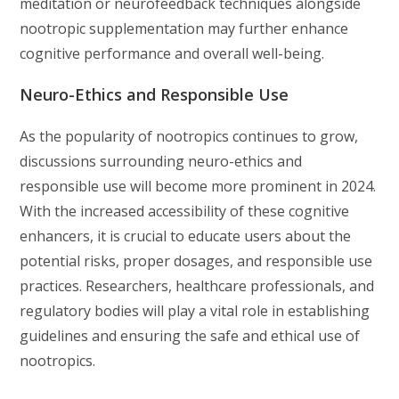
meditation or neurofeedback techniques alongside
nootropic supplementation may further enhance
cognitive performance and overall well-being.
Neuro-Ethics and Responsible Use
As the popularity of nootropics continues to grow,
discussions surrounding neuro-ethics and
responsible use will become more prominent in 2024.
With the increased accessibility of these cognitive
enhancers, it is crucial to educate users about the
potential risks, proper dosages, and responsible use
practices. Researchers, healthcare professionals, and
regulatory bodies will play a vital role in establishing
guidelines and ensuring the safe and ethical use of
nootropics.