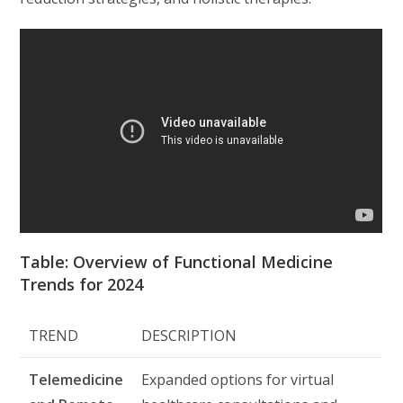
Table: Overview of Functional Medicine
Trends for 2024
TREND
DESCRIPTION
Telemedicine
Expanded options for virtual