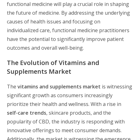
functional medicine will play a crucial role in shaping
the future of medicine. By addressing the underlying
causes of health issues and focusing on
individualized care, functional medicine practitioners
have the potential to significantly improve patient
outcomes and overall well-being.
The Evolution of Vitamins and
Supplements Market
The
vitamins and supplements market
is witnessing
significant growth as consumers increasingly
prioritize their health and wellness. With a rise in
self-care trends
, skincare products, and the
popularity of CBD, the industry is responding with
innovative offerings to meet consumer demands.
Additionally, the market is witnessing the emergence