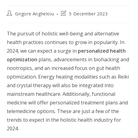
Post
Post
Grigore Angheloiu
5 December 2023
author:
last
modified:
The pursuit of holistic well-being and alternative
health practices continues to grow in popularity. In
2024, we can expect a surge in
personalized health
optimization
plans, advancements in biohacking and
nootropics, and an increased focus on gut health
optimization. Energy healing modalities such as Reiki
and crystal therapy will also be integrated into
mainstream healthcare. Additionally, functional
medicine will offer personalized treatment plans and
telemedicine options. These are just a few of the
trends to expect in the holistic health industry for
2024.