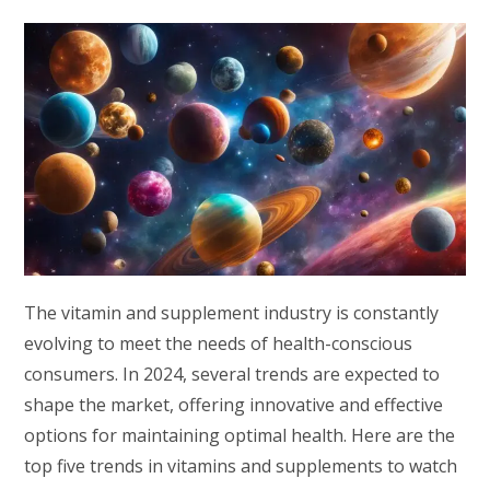
The vitamin and supplement industry is constantly
evolving to meet the needs of health-conscious
consumers. In 2024, several trends are expected to
shape the market, offering innovative and effective
options for maintaining optimal health. Here are the
top five trends in vitamins and supplements to watch