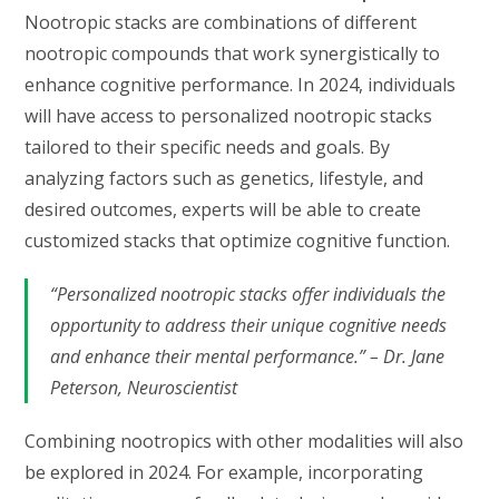
Nootropic stacks are combinations of different
nootropic compounds that work synergistically to
enhance cognitive performance. In 2024, individuals
will have access to personalized nootropic stacks
tailored to their specific needs and goals. By
analyzing factors such as genetics, lifestyle, and
desired outcomes, experts will be able to create
customized stacks that optimize cognitive function.
“Personalized nootropic stacks offer individuals the
opportunity to address their unique cognitive needs
and enhance their mental performance.” – Dr. Jane
Peterson, Neuroscientist
Combining nootropics with other modalities will also
be explored in 2024. For example, incorporating