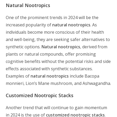
Natural Nootropics
One of the prominent trends in 2024 will be the
increased popularity of
natural nootropics
. As
individuals become more conscious of their health
and well-being, they are seeking safer alternatives to
synthetic options.
Natural nootropics
, derived from
plants or natural compounds, offer promising
cognitive benefits without the potential risks and side
effects associated with synthetic substances.
Examples of
natural nootropics
include Bacopa
monnieri, Lion’s Mane mushroom, and Ashwagandha.
Customized Nootropic Stacks
Another trend that will continue to gain momentum
in 2024 is the use of
customized nootropic stacks
.