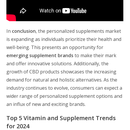
In
conclusion
, the personalized supplements market
is expanding as individuals prioritize their health and
well-being. This presents an opportunity for
emerging supplement brands
to make their mark
and offer innovative solutions. Additionally, the
growth of CBD products showcases the increasing
demand for natural and holistic alternatives. As the
industry continues to evolve, consumers can expect a
wider range of personalized supplement options and
an influx of new and exciting brands.
Top 5 Vitamin and Supplement Trends
for 2024