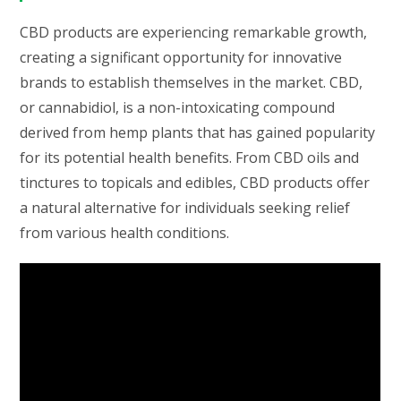
CBD products are experiencing remarkable growth,
creating a significant opportunity for innovative
brands to establish themselves in the market. CBD,
or cannabidiol, is a non-intoxicating compound
derived from hemp plants that has gained popularity
for its potential health benefits. From CBD oils and
tinctures to topicals and edibles, CBD products offer
a natural alternative for individuals seeking relief
from various health conditions.