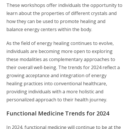
These workshops offer individuals the opportunity to
learn about the properties of different crystals and
how they can be used to promote healing and
balance energy centers within the body.
As the field of energy healing continues to evolve,
individuals are becoming more open to exploring
these modalities as complementary approaches to
their overall well-being. The trends for 2024 reflect a
growing acceptance and integration of energy
healing practices into conventional healthcare,
providing individuals with a more holistic and
personalized approach to their health journey.
Functional Medicine Trends for 2024
In 2024, functional medicine will continue to be at the