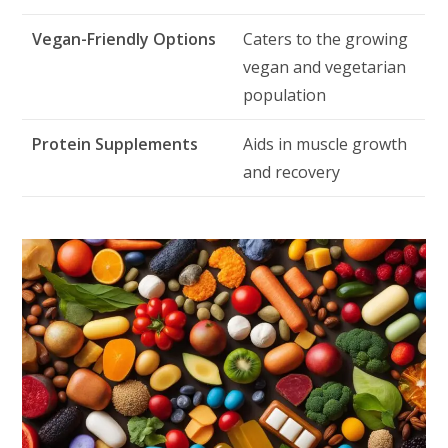
Vegan-Friendly Options
Caters to the growing
vegan and vegetarian
population
Protein Supplements
Aids in muscle growth
and recovery