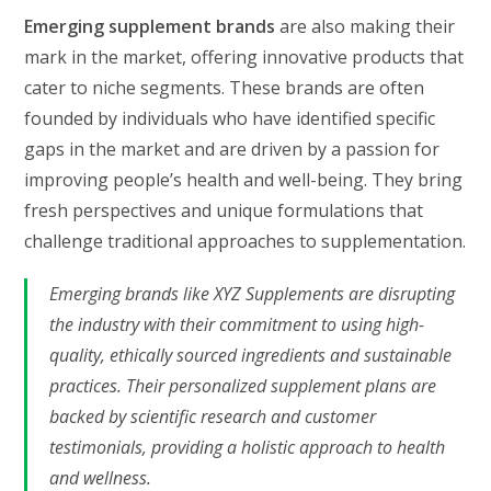
Emerging supplement brands
are also making their
mark in the market, offering innovative products that
cater to niche segments. These brands are often
founded by individuals who have identified specific
gaps in the market and are driven by a passion for
improving people’s health and well-being. They bring
fresh perspectives and unique formulations that
challenge traditional approaches to supplementation.
Emerging brands like XYZ Supplements are disrupting
the industry with their commitment to using high-
quality, ethically sourced ingredients and sustainable
practices. Their personalized supplement plans are
backed by scientific research and customer
testimonials, providing a holistic approach to health
and wellness.