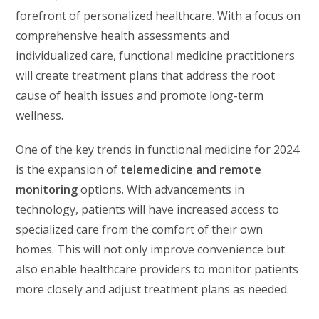
forefront of personalized healthcare. With a focus on
comprehensive health assessments and
individualized care, functional medicine practitioners
will create treatment plans that address the root
cause of health issues and promote long-term
wellness.
One of the key trends in functional medicine for 2024
is the expansion of
telemedicine and remote
monitoring
options. With advancements in
technology, patients will have increased access to
specialized care from the comfort of their own
homes. This will not only improve convenience but
also enable healthcare providers to monitor patients
more closely and adjust treatment plans as needed.