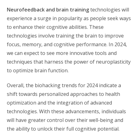
Neurofeedback and brain training
technologies will
experience a surge in popularity as people seek ways
to enhance their cognitive abilities. These
technologies involve training the brain to improve
focus, memory, and cognitive performance. In 2024,
we can expect to see more innovative tools and
techniques that harness the power of neuroplasticity
to optimize brain function.
Overall, the biohacking trends for 2024 indicate a
shift towards personalized approaches to health
optimization and the integration of advanced
technologies. With these advancements, individuals
will have greater control over their well-being and
the ability to unlock their full cognitive potential.