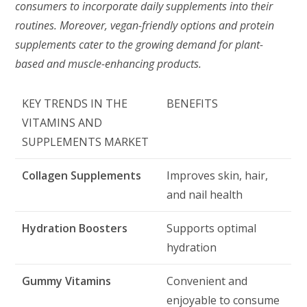
consumers to incorporate daily supplements into their
routines. Moreover, vegan-friendly options and protein
supplements cater to the growing demand for plant-
based and muscle-enhancing products.
KEY TRENDS IN THE
BENEFITS
VITAMINS AND
SUPPLEMENTS MARKET
Collagen Supplements
Improves skin, hair,
and nail health
Hydration Boosters
Supports optimal
hydration
Gummy Vitamins
Convenient and
enjoyable to consume