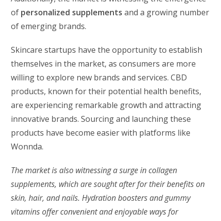
of
personalized supplements
and a growing number
of emerging brands.
Skincare startups have the opportunity to establish
themselves in the market, as consumers are more
willing to explore new brands and services. CBD
products, known for their potential health benefits,
are experiencing remarkable growth and attracting
innovative brands. Sourcing and launching these
products have become easier with platforms like
Wonnda.
The market is also witnessing a surge in collagen
supplements, which are sought after for their benefits on
skin, hair, and nails. Hydration boosters and gummy
vitamins offer convenient and enjoyable ways for