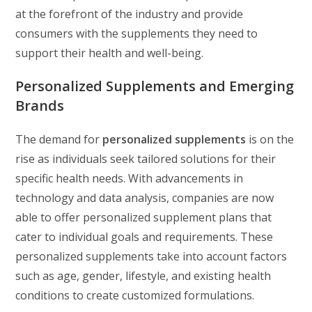
at the forefront of the industry and provide
consumers with the supplements they need to
support their health and well-being.
Personalized Supplements and Emerging
Brands
The demand for
personalized supplements
is on the
rise as individuals seek tailored solutions for their
specific health needs. With advancements in
technology and data analysis, companies are now
able to offer personalized supplement plans that
cater to individual goals and requirements. These
personalized supplements take into account factors
such as age, gender, lifestyle, and existing health
conditions to create customized formulations.