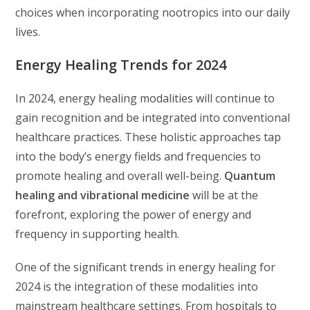
choices when incorporating nootropics into our daily
lives.
Energy Healing Trends for 2024
In 2024, energy healing modalities will continue to
gain recognition and be integrated into conventional
healthcare practices. These holistic approaches tap
into the body’s energy fields and frequencies to
promote healing and overall well-being.
Quantum
healing and vibrational medicine
will be at the
forefront, exploring the power of energy and
frequency in supporting health.
One of the significant trends in energy healing for
2024 is the integration of these modalities into
mainstream healthcare settings. From hospitals to