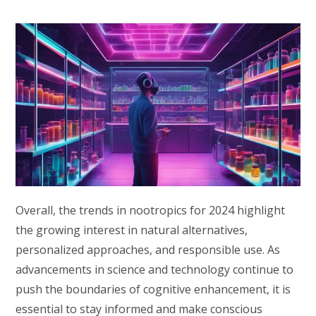
Overall, the trends in nootropics for 2024 highlight
the growing interest in natural alternatives,
personalized approaches, and responsible use. As
advancements in science and technology continue to
push the boundaries of cognitive enhancement, it is
essential to stay informed and make conscious