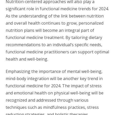
Nutrition-centered approaches will also play a
significant role in functional medicine trends for 2024.
As the understanding of the link between nutrition
and overall health continues to grow, personalized
nutrition plans will become an integral part of
functional medicine treatment. By tailoring dietary
recommendations to an individual’s specific needs,
functional medicine practitioners can support optimal
health and well-being.
Emphasizing the importance of mental well-being,
mind-body integration will be another key trend in
functional medicine for 2024. The impact of stress
and emotional health on physical well-being will be
recognized and addressed through various
techniques such as mindfulness practices, stress
reduction strategies, and holistic therapies.