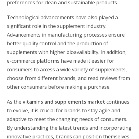
preferences for clean and sustainable products.
Technological advancements have also played a
significant role in the supplement industry.
Advancements in manufacturing processes ensure
better quality control and the production of
supplements with higher bioavailability. In addition,
e-commerce platforms have made it easier for
consumers to access a wide variety of supplements,
choose from different brands, and read reviews from
other consumers before making a purchase.
As the
vitamins and supplements market
continues
to evolve, it is crucial for brands to stay agile and
adaptive to meet the changing needs of consumers.
By understanding the latest trends and incorporating
innovative practices, brands can position themselves