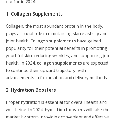
out for in 2024:
1. Collagen Supplements
Collagen, the most abundant protein in the body,
plays a crucial role in maintaining skin elasticity and
joint health.
Collagen supplements
have gained
popularity for their potential benefits in promoting
youthful skin, reducing wrinkles, and supporting joint
health. In 2024,
collagen supplements
are expected
to continue their upward trajectory, with
advancements in formulation and delivery methods.
2. Hydration Boosters
Proper hydration is essential for overall health and
well-being. In 2024,
hydration boosters
will take the
market by storm, providing convenient and effective