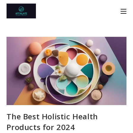
Skip
to
content
The Best Holistic Health
Products for 2024