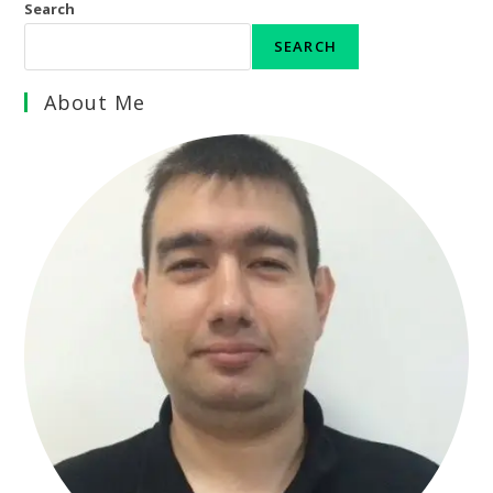
Search
SEARCH
About Me