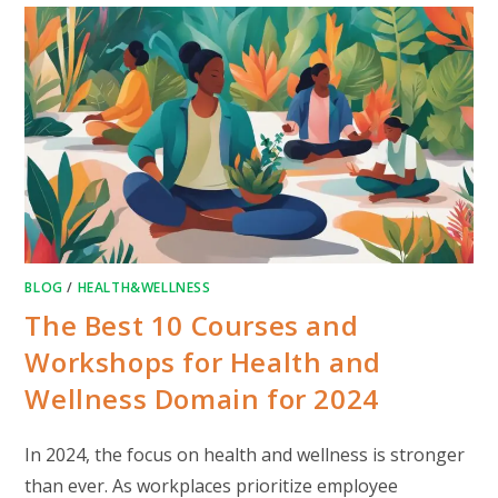
BLOG
/
HEALTH&WELLNESS
The Best 10 Courses and
Workshops for Health and
Wellness Domain for 2024
In 2024, the focus on health and wellness is stronger
than ever. As workplaces prioritize employee