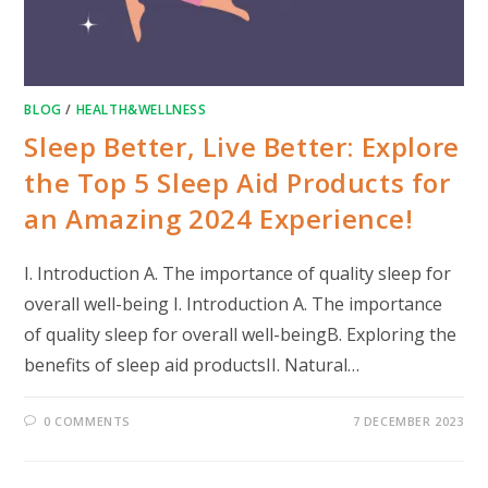
BLOG
/
HEALTH&WELLNESS
Sleep Better, Live Better: Explore
the Top 5 Sleep Aid Products for
an Amazing 2024 Experience!
I. Introduction A. The importance of quality sleep for
overall well-being I. Introduction A. The importance
of quality sleep for overall well-beingB. Exploring the
benefits of sleep aid productsII. Natural…
0 COMMENTS
7 DECEMBER 2023