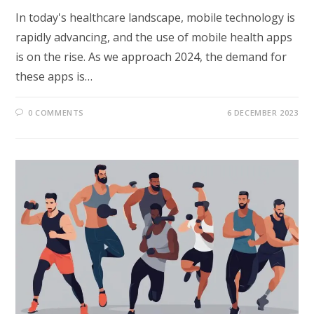
In today's healthcare landscape, mobile technology is
rapidly advancing, and the use of mobile health apps
is on the rise. As we approach 2024, the demand for
these apps is…
0 COMMENTS
6 DECEMBER 2023