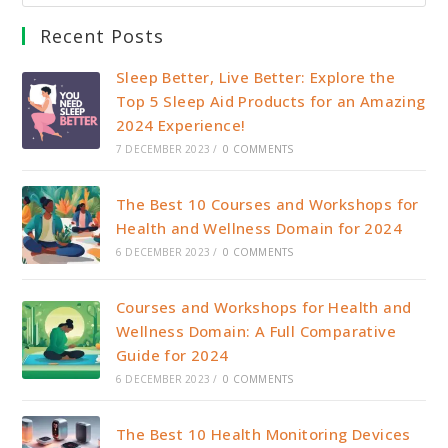
Recent Posts
Sleep Better, Live Better: Explore the
Top 5 Sleep Aid Products for an Amazing
2024 Experience!
7 DECEMBER 2023
/
0 COMMENTS
The Best 10 Courses and Workshops for
Health and Wellness Domain for 2024
6 DECEMBER 2023
/
0 COMMENTS
Courses and Workshops for Health and
Wellness Domain: A Full Comparative
Guide for 2024
6 DECEMBER 2023
/
0 COMMENTS
The Best 10 Health Monitoring Devices