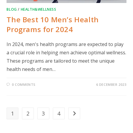
BLOG
/
HEALTH&WELLNESS
The Best 10 Men’s Health
Programs for 2024
In 2024, men's health programs are expected to play
a crucial role in helping men achieve optimal wellness.
These programs are tailored to meet the unique
health needs of men…
0 COMMENTS
6 DECEMBER 2023
1
2
3
4
Go to the next page