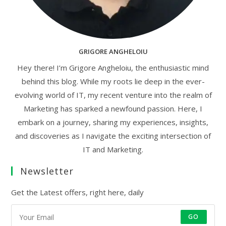
GRIGORE ANGHELOIU
Hey there! I’m Grigore Angheloiu, the enthusiastic mind
behind this blog. While my roots lie deep in the ever-
evolving world of IT, my recent venture into the realm of
Marketing has sparked a newfound passion. Here, I
embark on a journey, sharing my experiences, insights,
and discoveries as I navigate the exciting intersection of
IT and Marketing.
Newsletter
Get the Latest offers, right here, daily
GO