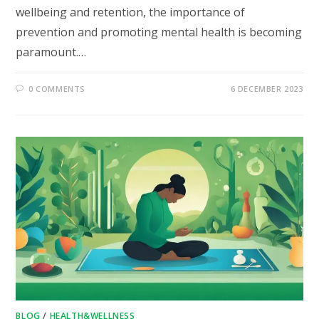
wellbeing and retention, the importance of
prevention and promoting mental health is becoming
paramount.…
0 COMMENTS
6 DECEMBER 2023
BLOG
/
HEALTH&WELLNESS