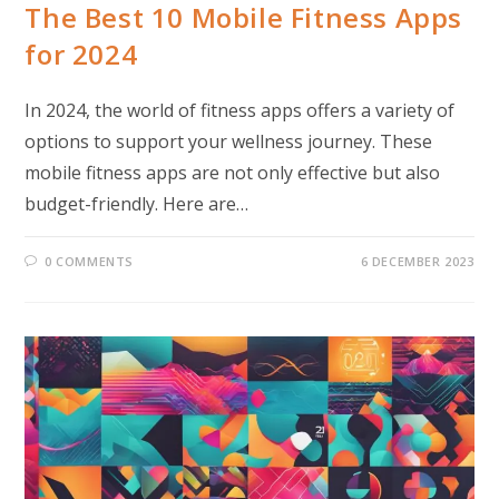
The Best 10 Mobile Fitness Apps
for 2024
In 2024, the world of fitness apps offers a variety of
options to support your wellness journey. These
mobile fitness apps are not only effective but also
budget-friendly. Here are…
0 COMMENTS
6 DECEMBER 2023