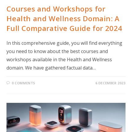
Courses and Workshops for
Health and Wellness Domain: A
Full Comparative Guide for 2024
In this comprehensive guide, you will find everything
you need to know about the best courses and
workshops available in the Health and Wellness
domain. We have gathered factual data…
0 COMMENTS
6 DECEMBER 2023