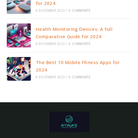
for 2024
6 DECEMBER 2023
/
0 COMMENTS
Health Monitoring Devices: A Full
Comparative Guide for 2024
6 DECEMBER 2023
/
0 COMMENTS
The Best 10 Mobile Fitness Apps for
2024
6 DECEMBER 2023
/
0 COMMENTS