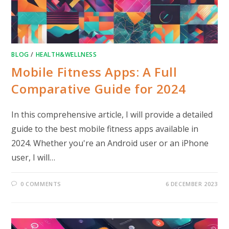
BLOG
/
HEALTH&WELLNESS
Mobile Fitness Apps: A Full
Comparative Guide for 2024
In this comprehensive article, I will provide a detailed
guide to the best mobile fitness apps available in
2024. Whether you're an Android user or an iPhone
user, I will…
0 COMMENTS
6 DECEMBER 2023