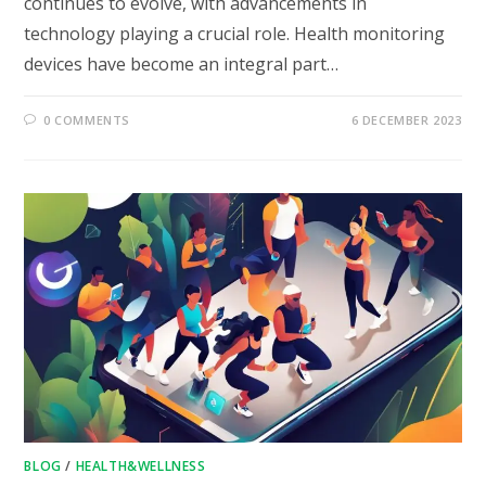
continues to evolve, with advancements in
technology playing a crucial role. Health monitoring
devices have become an integral part…
0 COMMENTS
6 DECEMBER 2023
BLOG
/
HEALTH&WELLNESS