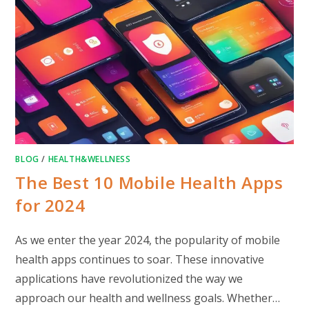
BLOG
/
HEALTH&WELLNESS
The Best 10 Mobile Health Apps
for 2024
As we enter the year 2024, the popularity of mobile
health apps continues to soar. These innovative
applications have revolutionized the way we
approach our health and wellness goals. Whether…