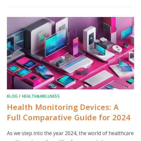
BLOG
/
HEALTH&WELLNESS
Health Monitoring Devices: A
Full Comparative Guide for 2024
As we step into the year 2024, the world of healthcare