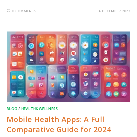
0 COMMENTS
6 DECEMBER 2023
BLOG
/
HEALTH&WELLNESS
Mobile Health Apps: A Full
Comparative Guide for 2024