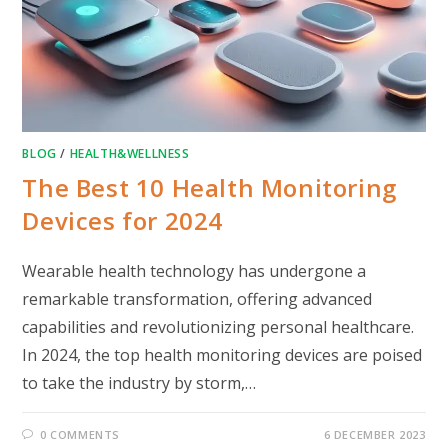
BLOG
/
HEALTH&WELLNESS
The Best 10 Health Monitoring
Devices for 2024
Wearable health technology has undergone a
remarkable transformation, offering advanced
capabilities and revolutionizing personal healthcare.
In 2024, the top health monitoring devices are poised
to take the industry by storm,…
0 COMMENTS
6 DECEMBER 2023