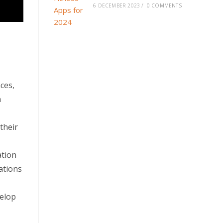
6 DECEMBER 2023
/
0 COMMENTS
ces,
n
their
ation
ations
velop