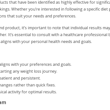
cts that have been identified as highly effective for signific
ngs. Whether you’re interested in following a specific diet 
ions that suit your needs and preferences.
d product, it’s important to note that individual results may
. It’s essential to consult with a healthcare professional 
 aligns with your personal health needs and goals.
aligns with your preferences and goals.
tarting any weight loss journey.
atient and persistent.
hanges rather than quick fixes.
al activity for optimal results.
ram