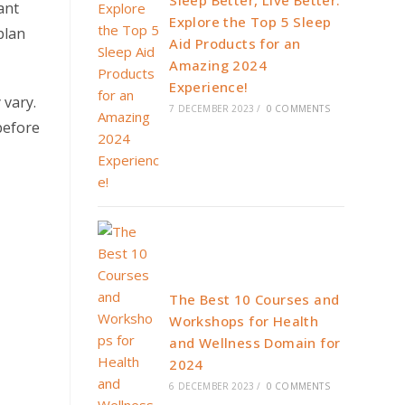
Sleep Better, Live Better:
ant
Explore the Top 5 Sleep
plan
Aid Products for an
Amazing 2024
Experience!
 vary.
7 DECEMBER 2023
/
0 COMMENTS
before
The Best 10 Courses and
Workshops for Health
and Wellness Domain for
2024
6 DECEMBER 2023
/
0 COMMENTS