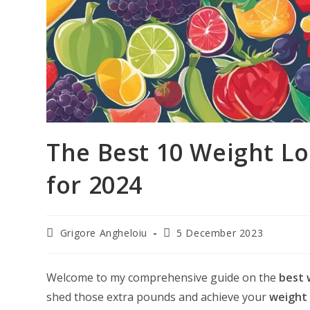
The Best 10 Weight L
for 2024
Post
Post
Grigore Angheloiu
5 December 2023
author:
last
modified:
Welcome to my comprehensive guide on the
best 
shed those extra pounds and achieve your
weight 