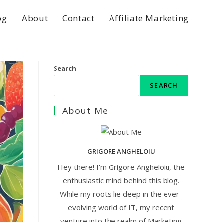
og
About
Contact
Affiliate Marketing
Search
SEARCH
About Me
GRIGORE ANGHELOIU
Hey there! I’m Grigore Angheloiu, the
enthusiastic mind behind this blog.
While my roots lie deep in the ever-
evolving world of IT, my recent
venture into the realm of Marketing