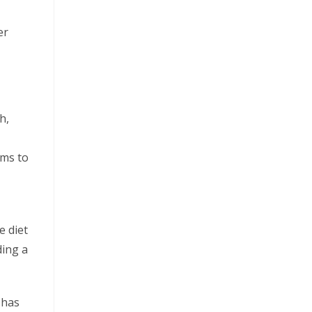
er
h,
ms to
e diet
ding a
 has