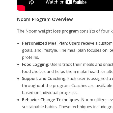
Noom Program Overview
The Noom
weight loss program
consists of four 
Personalized Meal Plan:
Users receive a customi
goals, and lifestyle. The meal plan focuses on
lo
proteins.
Food Logging:
Users track their meals and snac
food choices and helps them make healthier alte
Support and Coaching:
Each user is assigned a
throughout the program. Coaches are available
based on individual progress.
Behavior Change Techniques:
Noom utilizes ev
sustainable habits. These techniques include goa