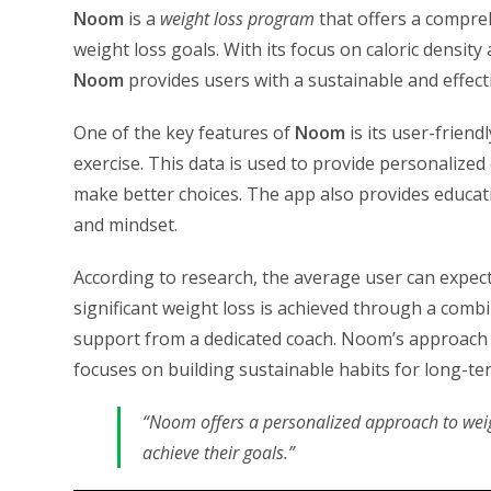
Noom
is a
weight loss program
that offers a compreh
weight loss goals. With its focus on caloric densit
Noom
provides users with a sustainable and effect
One of the key features of
Noom
is its user-friend
exercise. This data is used to provide personalize
make better choices. The app also provides educati
and mindset.
According to research, the average user can expe
significant weight loss is achieved through a comb
support from a dedicated coach. Noom’s approach t
focuses on building sustainable habits for long-te
“Noom offers a personalized approach to weig
achieve their goals.”