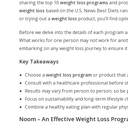
sharing the top 10
weight loss programs
and produ
weight loss
based on the U.S. News Best Diets ranki
or trying out a
weight loss
product, you’ll find opt
Before we delve into the details of each program an
What works for one person may not work for another
embarking on any weight loss journey to ensure it
Key Takeaways
Choose a
weight loss program
or product that 
Consult with a healthcare professional before s
Results may vary from person to person, so be p
Focus on sustainability and long-term lifestyle c
Combine a healthy eating plan with regular physic
Noom – An Effective Weight Loss Prog