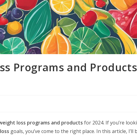
oss Programs and Product
weight loss programs and products
for 2024. If you’re look
loss
goals, you’ve come to the right place. In this article, I’ll 