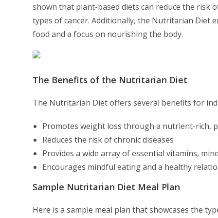
shown that plant-based diets can reduce the risk of
types of cancer. Additionally, the Nutritarian Diet
food and a focus on nourishing the body.
The Benefits of the Nutritarian Diet
The Nutritarian Diet offers several benefits for ind
Promotes weight loss through a nutrient-rich, 
Reduces the risk of chronic diseases
Provides a wide array of essential vitamins, min
Encourages mindful eating and a healthy relati
Sample Nutritarian Diet Meal Plan
Here is a sample meal plan that showcases the type