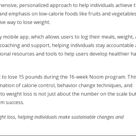
ensive, personalized approach to help individuals achieve t
y and emphasis on low-calorie foods like fruits and vegetables
ive way to lose weight.
ly mobile app, which allows users to log their meals, weight,
d coaching and support, helping individuals stay accountable
onal resources and tools to help users develop healthier ha
ct to lose 15 pounds during the 16-week Noom program. Thi
ination of calorie control, behavior change techniques, and
o weight loss is not just about the number on the scale but
rm success.
ht loss, helping individuals make sustainable changes and