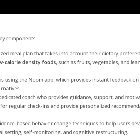
key components:
zed meal plan that takes into account their dietary preferen
w-calorie density foods
, such as fruits, vegetables, and lea
ks using the Noom app, which provides instant feedback on 
rnatives.
 dedicated coach who provides guidance, support, and motiv
 for regular check-ins and provide personalized recommend
idence-based behavior change techniques to help users de
l setting, self-monitoring, and cognitive restructuring.