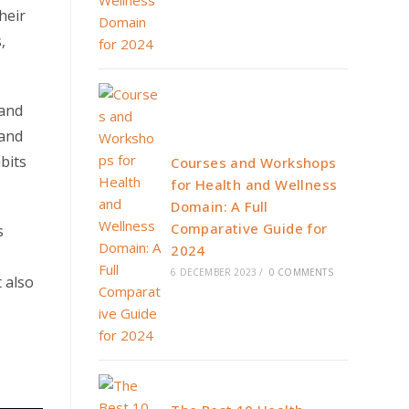
heir
,
 and
 and
bits
Courses and Workshops
for Health and Wellness
Domain: A Full
Comparative Guide for
s
2024
6 DECEMBER 2023
/
0 COMMENTS
 also