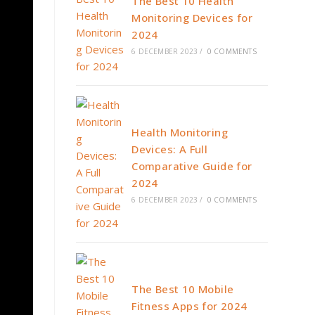
The Best 10 Health
Monitoring Devices for
2024
6 DECEMBER 2023
/
0 COMMENTS
Health Monitoring
Devices: A Full
Comparative Guide for
2024
6 DECEMBER 2023
/
0 COMMENTS
The Best 10 Mobile
Fitness Apps for 2024