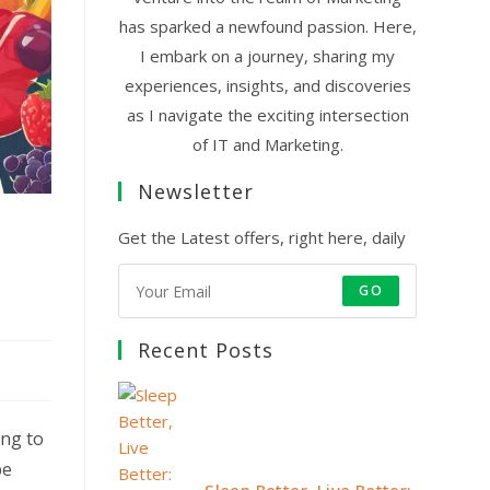
has sparked a newfound passion. Here,
I embark on a journey, sharing my
experiences, insights, and discoveries
as I navigate the exciting intersection
of IT and Marketing.
Newsletter
s
Get the Latest offers, right here, daily
GO
Recent Posts
ing to
be