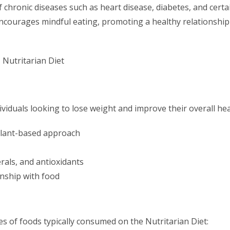
 chronic diseases such as heart disease, diabetes, and certa
 encourages mindful eating, promoting a healthy relationship
ividuals looking to lose weight and improve their overall hea
plant-based approach
erals, and antioxidants
onship with food
s of foods typically consumed on the Nutritarian Diet: