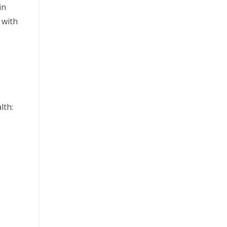
in
 with
lth: