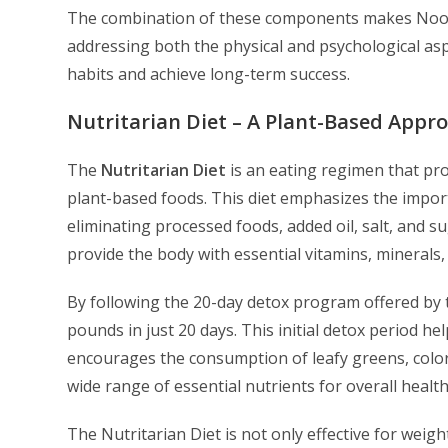
The combination of these components makes Noo
addressing both the physical and psychological asp
habits and achieve long-term success.
Nutritarian Diet – A Plant-Based Appr
The
Nutritarian Diet
is an eating regimen that pr
plant-based foods. This diet emphasizes the import
eliminating processed foods, added oil, salt, and s
provide the body with essential vitamins, minerals
By following the 20-day detox program offered by
pounds in just 20 days. This initial detox period h
encourages the consumption of leafy greens, color
wide range of essential nutrients for overall healt
The Nutritarian Diet is not only effective for weig