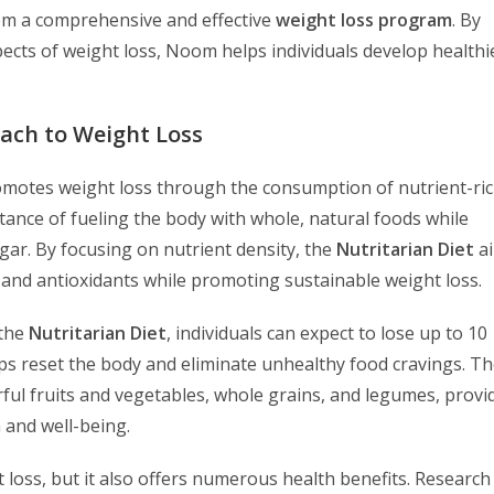
m a comprehensive and effective
weight loss program
. By
ects of weight loss, Noom helps individuals develop healthi
oach to Weight Loss
omotes weight loss through the consumption of nutrient-ric
ance of fueling the body with whole, natural foods while
ugar. By focusing on nutrient density, the
Nutritarian Diet
ai
, and antioxidants while promoting sustainable weight loss.
 the
Nutritarian Diet
, individuals can expect to lose up to 10
elps reset the body and eliminate unhealthy food cravings. Th
ful fruits and vegetables, whole grains, and legumes, provi
h and well-being.
ht loss, but it also offers numerous health benefits. Research