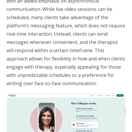
with an added emphasis on asynchronous
communication. While live video sessions can be
scheduled, many clients take advantage of the
platform’s messaging feature, which does not require
real-time interaction. Instead, clients can send
messages whenever convenient, and the therapist
will respond within a certain timeframe. This
approach allows for flexibility in how and when clients
engage with therapy, especially appealing for those
with unpredictable schedules or a preference for
writing over face-to-face communication.