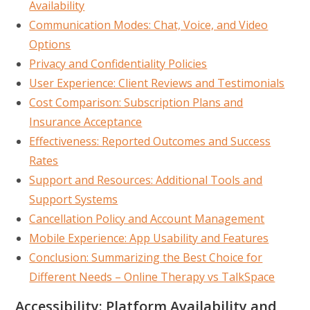
Availability
Communication Modes: Chat, Voice, and Video
Options
Privacy and Confidentiality Policies
User Experience: Client Reviews and Testimonials
Cost Comparison: Subscription Plans and
Insurance Acceptance
Effectiveness: Reported Outcomes and Success
Rates
Support and Resources: Additional Tools and
Support Systems
Cancellation Policy and Account Management
Mobile Experience: App Usability and Features
Conclusion: Summarizing the Best Choice for
Different Needs – Online Therapy vs TalkSpace
Accessibility: Platform Availability and