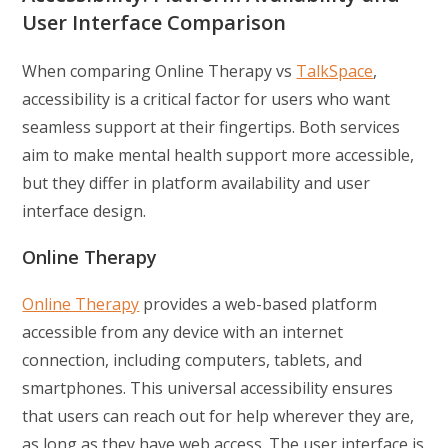
User Interface Comparison
When comparing Online Therapy vs
TalkSpace
,
accessibility is a critical factor for users who want
seamless support at their fingertips. Both services
aim to make mental health support more accessible,
but they differ in platform availability and user
interface design.
Online Therapy
Online Therapy
provides a web-based platform
accessible from any device with an internet
connection, including computers, tablets, and
smartphones. This universal accessibility ensures
that users can reach out for help wherever they are,
as long as they have web access. The user interface is