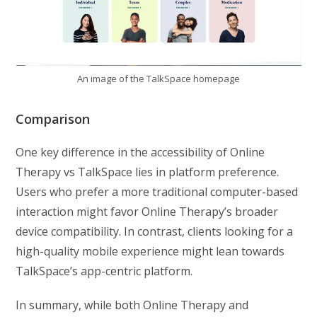
An image of the TalkSpace homepage
Comparison
One key difference in the accessibility of Online
Therapy vs TalkSpace lies in platform preference.
Users who prefer a more traditional computer-based
interaction might favor Online Therapy’s broader
device compatibility. In contrast, clients looking for a
high-quality mobile experience might lean towards
TalkSpace’s app-centric platform.
In summary, while both Online Therapy and