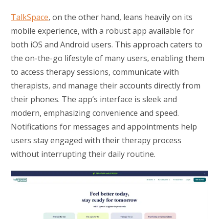
TalkSpace
, on the other hand, leans heavily on its
mobile experience, with a robust app available for
both iOS and Android users. This approach caters to
the on-the-go lifestyle of many users, enabling them
to access therapy sessions, communicate with
therapists, and manage their accounts directly from
their phones. The app’s interface is sleek and
modern, emphasizing convenience and speed.
Notifications for messages and appointments help
users stay engaged with their therapy process
without interrupting their daily routine.