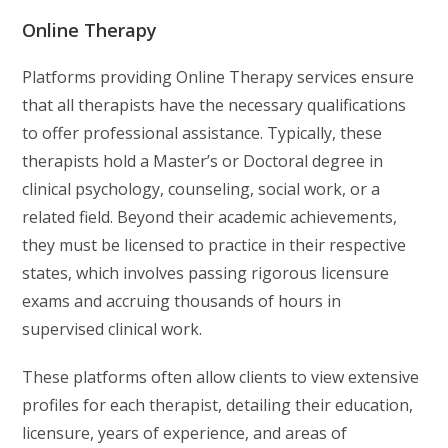
Online Therapy
Platforms providing Online Therapy services ensure
that all therapists have the necessary qualifications
to offer professional assistance. Typically, these
therapists hold a Master’s or Doctoral degree in
clinical psychology, counseling, social work, or a
related field. Beyond their academic achievements,
they must be licensed to practice in their respective
states, which involves passing rigorous licensure
exams and accruing thousands of hours in
supervised clinical work.
These platforms often allow clients to view extensive
profiles for each therapist, detailing their education,
licensure, years of experience, and areas of