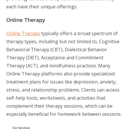
each have their unique offerings.
Online Therapy
Online Therapy
typically offers a broad spectrum of
therapy types, including but not limited to, Cognitive
Behavioral Therapy (CBT), Dialectical Behavior
Therapy (DBT), Acceptance and Commitment
Therapy (ACT), and mindfulness practices. Many
Online Therapy platforms also provide specialized
treatment plans for issues like depression, anxiety,
stress, and relationship problems. Clients can access
self-help tools, worksheets, and activities that
complement their therapy sessions, which can be
especially beneficial for homework between sessions.