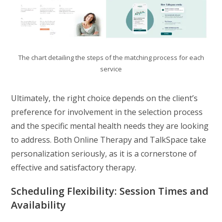
The chart detailing the steps of the matching process for each
service
Ultimately, the right choice depends on the client’s
preference for involvement in the selection process
and the specific mental health needs they are looking
to address. Both Online Therapy and TalkSpace take
personalization seriously, as it is a cornerstone of
effective and satisfactory therapy.
Scheduling Flexibility: Session Times and
Availability