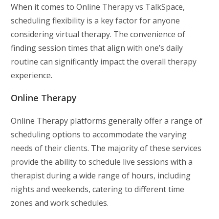
When it comes to Online Therapy vs TalkSpace,
scheduling flexibility is a key factor for anyone
considering virtual therapy. The convenience of
finding session times that align with one’s daily
routine can significantly impact the overall therapy
experience.
Online Therapy
Online Therapy platforms generally offer a range of
scheduling options to accommodate the varying
needs of their clients. The majority of these services
provide the ability to schedule live sessions with a
therapist during a wide range of hours, including
nights and weekends, catering to different time
zones and work schedules.