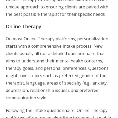
unique approach to ensuring clients are paired with
the best possible therapist for their specific needs.
Online Therapy
On most Online Therapy platforms, personalization
starts with a comprehensive intake process. New
clients usually fill out a detailed questionnaire that
aims to understand their mental health concerns,
therapy goals, and personal preferences. Questions
might cover topics such as preferred gender of the
therapist, language, areas of specialty (e.g., anxiety,
depression, relationship issues), and preferred
communication style.
Following the intake questionnaire, Online Therapy
platforms often use an algorithm to suggest a match,