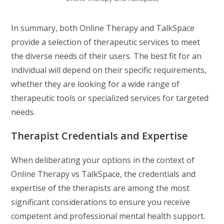
In summary, both Online Therapy and TalkSpace
provide a selection of therapeutic services to meet
the diverse needs of their users. The best fit for an
individual will depend on their specific requirements,
whether they are looking for a wide range of
therapeutic tools or specialized services for targeted
needs.
Therapist Credentials and Expertise
When deliberating your options in the context of
Online Therapy vs TalkSpace, the credentials and
expertise of the therapists are among the most
significant considerations to ensure you receive
competent and professional mental health support.