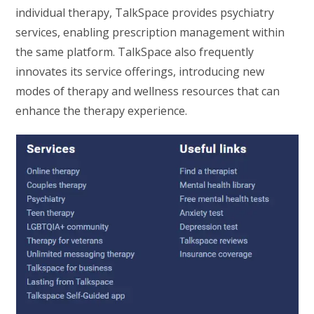
individual therapy, TalkSpace provides psychiatry
services, enabling prescription management within
the same platform. TalkSpace also frequently
innovates its service offerings, introducing new
modes of therapy and wellness resources that can
enhance the therapy experience.