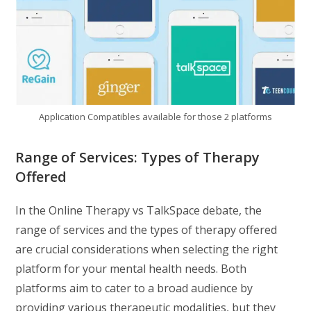
Application Compatibles available for those 2 platforms
Range of Services: Types of Therapy
Offered
In the Online Therapy vs TalkSpace debate, the
range of services and the types of therapy offered
are crucial considerations when selecting the right
platform for your mental health needs. Both
platforms aim to cater to a broad audience by
providing various therapeutic modalities, but they