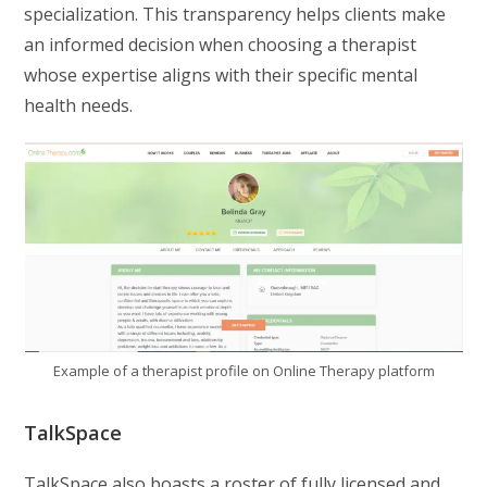
specialization. This transparency helps clients make
an informed decision when choosing a therapist
whose expertise aligns with their specific mental
health needs.
Example of a therapist profile on Online Therapy platform
TalkSpace
TalkSpace also boasts a roster of fully licensed and