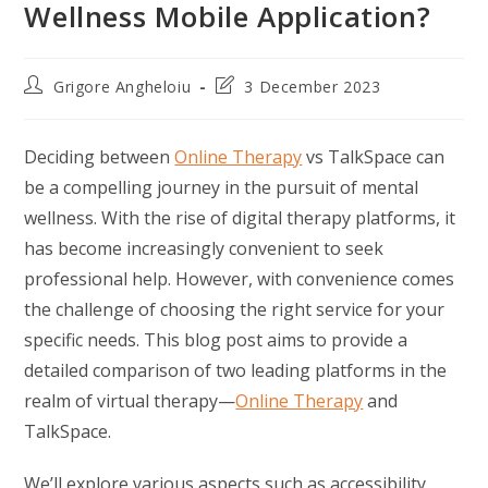
Wellness Mobile Application?
Post
Post
Grigore Angheloiu
3 December 2023
author:
last
modified:
Deciding between
Online Therapy
vs TalkSpace can
be a compelling journey in the pursuit of mental
wellness. With the rise of digital therapy platforms, it
has become increasingly convenient to seek
professional help. However, with convenience comes
the challenge of choosing the right service for your
specific needs. This blog post aims to provide a
detailed comparison of two leading platforms in the
realm of virtual therapy—
Online Therapy
and
TalkSpace.
We’ll explore various aspects such as accessibility,