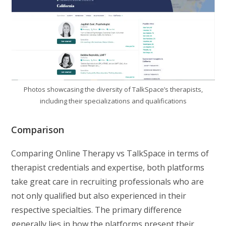
Photos showcasing the diversity of TalkSpace’s therapists,
including their specializations and qualifications
Comparison
Comparing Online Therapy vs TalkSpace in terms of
therapist credentials and expertise, both platforms
take great care in recruiting professionals who are
not only qualified but also experienced in their
respective specialties. The primary difference
generally lies in how the platforms present their