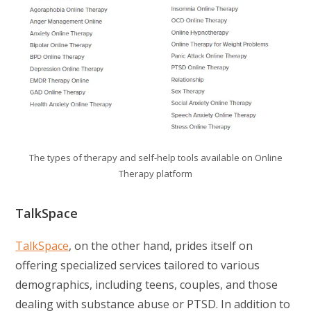
The types of therapy and self-help tools available on Online
Therapy platform
TalkSpace
TalkSpace
, on the other hand, prides itself on
offering specialized services tailored to various
demographics, including teens, couples, and those
dealing with substance abuse or PTSD. In addition to