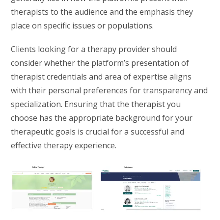
therapists to the audience and the emphasis they
place on specific issues or populations.
Clients looking for a therapy provider should
consider whether the platform’s presentation of
therapist credentials and area of expertise aligns
with their personal preferences for transparency and
specialization. Ensuring that the therapist you
choose has the appropriate background for your
therapeutic goals is crucial for a successful and
effective therapy experience.