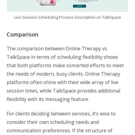
Live Session Scheduling Process Description on TalkSpace
Comparison
The comparison between Online Therapy vs
TalkSpace in terms of scheduling flexibility shows
that both platforms make concerted efforts to meet
the needs of modern, busy clients. Online Therapy
platforms often shine with their wide array of live
session times, while TalkSpace provides additional
flexibility with its messaging feature.
For clients deciding between services, it’s wise to
consider their own scheduling needs and
communication preferences. If the structure of