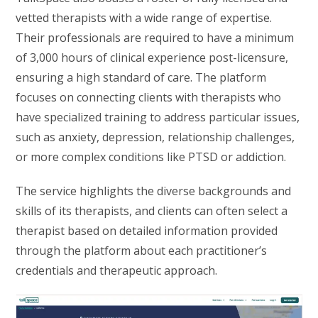
vetted therapists with a wide range of expertise.
Their professionals are required to have a minimum
of 3,000 hours of clinical experience post-licensure,
ensuring a high standard of care. The platform
focuses on connecting clients with therapists who
have specialized training to address particular issues,
such as anxiety, depression, relationship challenges,
or more complex conditions like PTSD or addiction.
The service highlights the diverse backgrounds and
skills of its therapists, and clients can often select a
therapist based on detailed information provided
through the platform about each practitioner’s
credentials and therapeutic approach.