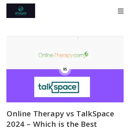
Skip
to
content
Online Therapy vs TalkSpace
2024 – Which is the Best