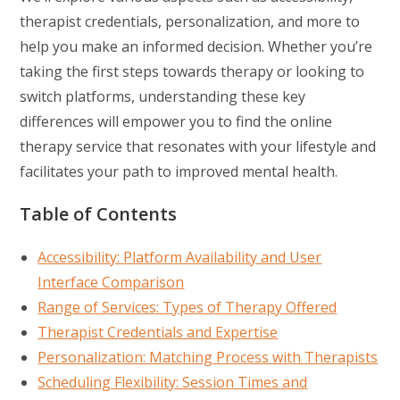
therapist credentials, personalization, and more to
help you make an informed decision. Whether you’re
taking the first steps towards therapy or looking to
switch platforms, understanding these key
differences will empower you to find the online
therapy service that resonates with your lifestyle and
facilitates your path to improved mental health.
Table of Contents
Accessibility: Platform Availability and User
Interface Comparison
Range of Services: Types of Therapy Offered
Therapist Credentials and Expertise
Personalization: Matching Process with Therapists
Scheduling Flexibility: Session Times and