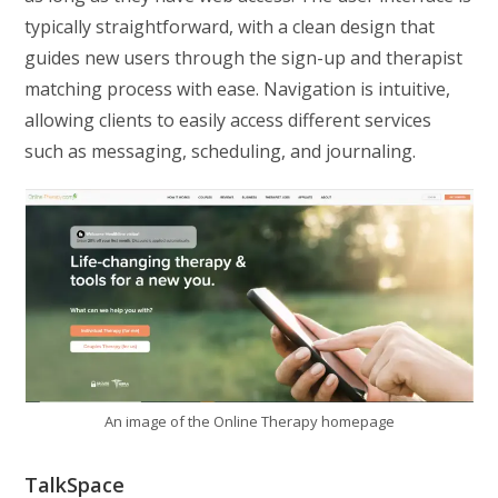
typically straightforward, with a clean design that
guides new users through the sign-up and therapist
matching process with ease. Navigation is intuitive,
allowing clients to easily access different services
such as messaging, scheduling, and journaling.
An image of the Online Therapy homepage
TalkSpace