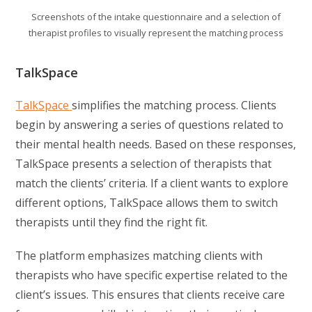
Screenshots of the intake questionnaire and a selection of
therapist profiles to visually represent the matching process
TalkSpace
TalkSpace
simplifies the matching process. Clients
begin by answering a series of questions related to
their mental health needs. Based on these responses,
TalkSpace presents a selection of therapists that
match the clients’ criteria. If a client wants to explore
different options, TalkSpace allows them to switch
therapists until they find the right fit.
The platform emphasizes matching clients with
therapists who have specific expertise related to the
client’s issues. This ensures that clients receive care