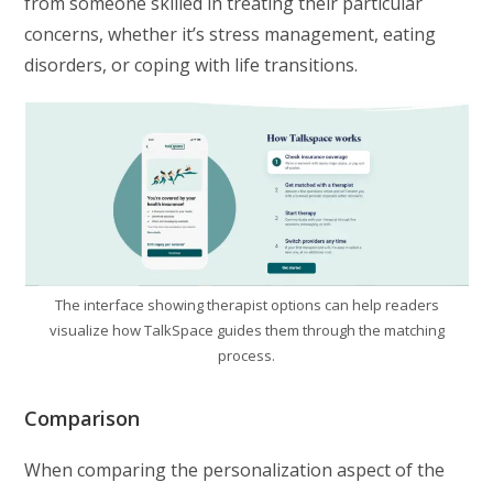
from someone skilled in treating their particular
concerns, whether it’s stress management, eating
disorders, or coping with life transitions.
The interface showing therapist options can help readers
visualize how TalkSpace guides them through the matching
process.
Comparison
When comparing the personalization aspect of the