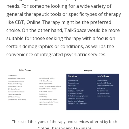
needs. For someone looking for a wide variety of
general therapeutic tools or specific types of therapy
like CBT, Online Therapy might be the preferred
choice. On the other hand, TalkSpace would be more
suitable for those seeking therapy with a focus on
certain demographics or conditions, as well as the
convenience of integrated psychiatric services.
The list of the types of therapy and services offered by both
Online Therapy and TalkSpace