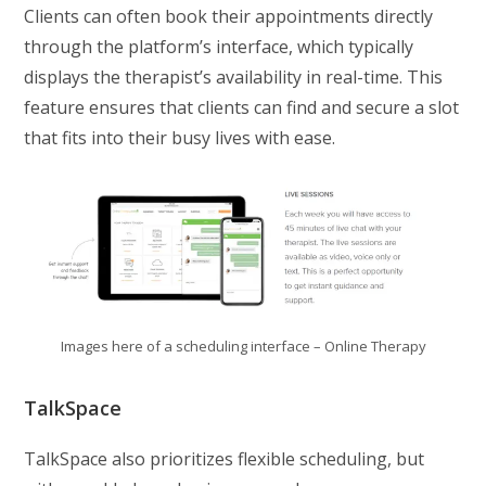
Clients can often book their appointments directly
through the platform’s interface, which typically
displays the therapist’s availability in real-time. This
feature ensures that clients can find and secure a slot
that fits into their busy lives with ease.
Images here of a scheduling interface – Online Therapy
TalkSpace
TalkSpace also prioritizes flexible scheduling, but