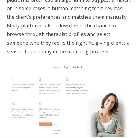
or in some cases, a human matching team reviews
the client’s preferences and matches them manually.
Many platforms also allow clients the chance to
browse through therapist profiles and select
someone who they feel is the right fit, giving clients a
sense of autonomy in the matching process.