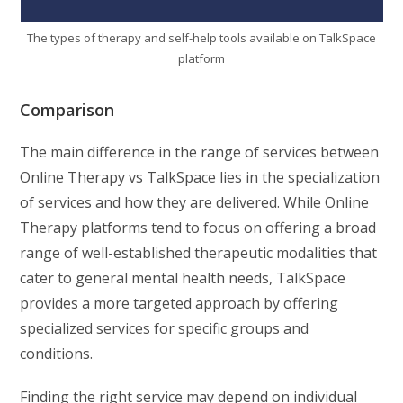
The types of therapy and self-help tools available on TalkSpace
platform
Comparison
The main difference in the range of services between
Online Therapy vs TalkSpace lies in the specialization
of services and how they are delivered. While Online
Therapy platforms tend to focus on offering a broad
range of well-established therapeutic modalities that
cater to general mental health needs, TalkSpace
provides a more targeted approach by offering
specialized services for specific groups and
conditions.
Finding the right service may depend on individual