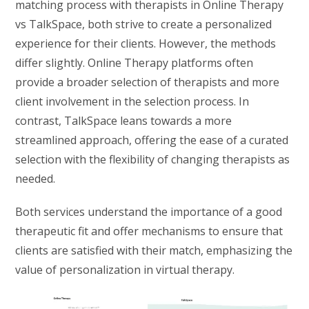
matching process with therapists in Online Therapy
vs TalkSpace, both strive to create a personalized
experience for their clients. However, the methods
differ slightly. Online Therapy platforms often
provide a broader selection of therapists and more
client involvement in the selection process. In
contrast, TalkSpace leans towards a more
streamlined approach, offering the ease of a curated
selection with the flexibility of changing therapists as
needed.
Both services understand the importance of a good
therapeutic fit and offer mechanisms to ensure that
clients are satisfied with their match, emphasizing the
value of personalization in virtual therapy.