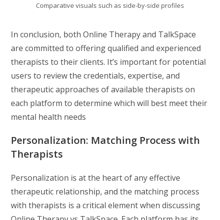
Comparative visuals such as side-by-side profiles
In conclusion, both Online Therapy and TalkSpace
are committed to offering qualified and experienced
therapists to their clients. It’s important for potential
users to review the credentials, expertise, and
therapeutic approaches of available therapists on
each platform to determine which will best meet their
mental health needs
Personalization: Matching Process with
Therapists
Personalization is at the heart of any effective
therapeutic relationship, and the matching process
with therapists is a critical element when discussing
Online Therapy vs TalkSpace. Each platform has its