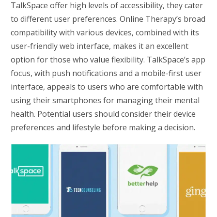
TalkSpace offer high levels of accessibility, they cater
to different user preferences. Online Therapy’s broad
compatibility with various devices, combined with its
user-friendly web interface, makes it an excellent
option for those who value flexibility. TalkSpace’s app
focus, with push notifications and a mobile-first user
interface, appeals to users who are comfortable with
using their smartphones for managing their mental
health. Potential users should consider their device
preferences and lifestyle before making a decision.