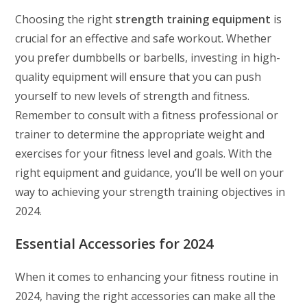
Choosing the right
strength training equipment
is
crucial for an effective and safe workout. Whether
you prefer dumbbells or barbells, investing in high-
quality equipment will ensure that you can push
yourself to new levels of strength and fitness.
Remember to consult with a fitness professional or
trainer to determine the appropriate weight and
exercises for your fitness level and goals. With the
right equipment and guidance, you’ll be well on your
way to achieving your strength training objectives in
2024.
Essential Accessories for 2024
When it comes to enhancing your fitness routine in
2024, having the right accessories can make all the