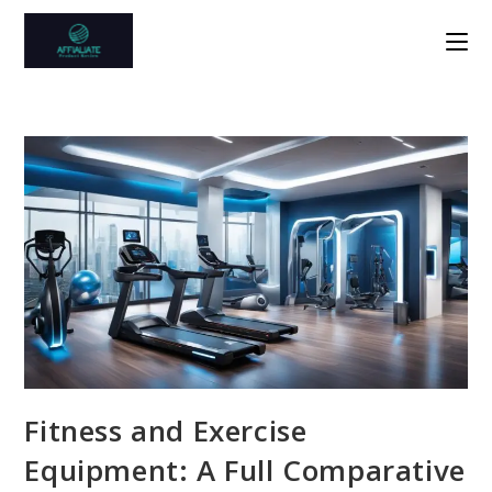
Skip
to
content
Fitness and Exercise
Equipment: A Full Comparative