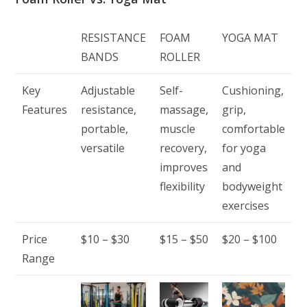
RESISTANCE
FOAM
YOGA MAT
BANDS
ROLLER
Key
Adjustable
Self-
Cushioning,
Features
resistance,
massage,
grip,
portable,
muscle
comfortable
versatile
recovery,
for yoga
improves
and
flexibility
bodyweight
exercises
Price
$10 – $30
$15 – $50
$20 – $100
Range