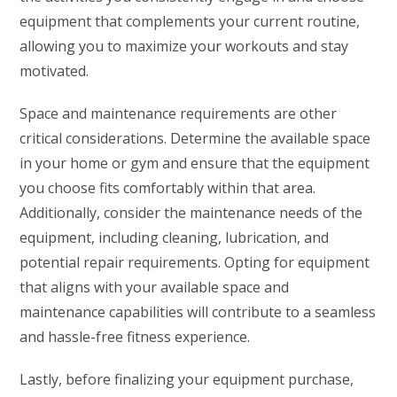
equipment that complements your current routine,
allowing you to maximize your workouts and stay
motivated.
Space and maintenance requirements are other
critical considerations. Determine the available space
in your home or gym and ensure that the equipment
you choose fits comfortably within that area.
Additionally, consider the maintenance needs of the
equipment, including cleaning, lubrication, and
potential repair requirements. Opting for equipment
that aligns with your available space and
maintenance capabilities will contribute to a seamless
and hassle-free fitness experience.
Lastly, before finalizing your equipment purchase,