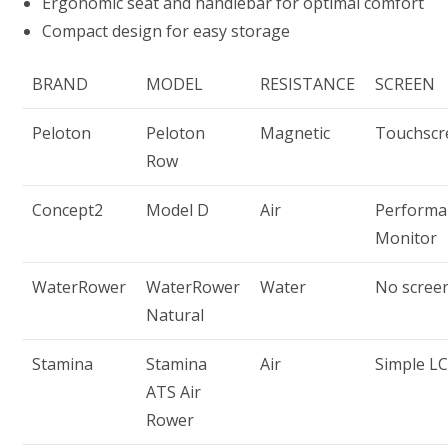
Ergonomic seat and handlebar for optimal comfort
Compact design for easy storage
BRAND
MODEL
RESISTANCE
SCREEN
Peloton
Peloton
Magnetic
Touchscr
Row
Concept2
Model D
Air
Performa
Monitor
WaterRower
WaterRower
Water
No scree
Natural
Stamina
Stamina
Air
Simple L
ATS Air
Rower