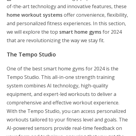
of-the-art technology and innovative features, these
home workout systems
offer convenience, flexibility,
and personalized fitness experiences. In this section,
we will explore the top
smart home gyms
for 2024
that are revolutionizing the way we stay fit.
The Tempo Studio
One of the best smart home gyms for 2024 is the
Tempo Studio. This all-in-one strength training
system combines AI technology, high-quality
equipment, and expert-led workouts to deliver a
comprehensive and effective workout experience.
With the Tempo Studio, you can access personalized
workouts tailored to your fitness level and goals. The
AI-powered sensors provide real-time feedback on