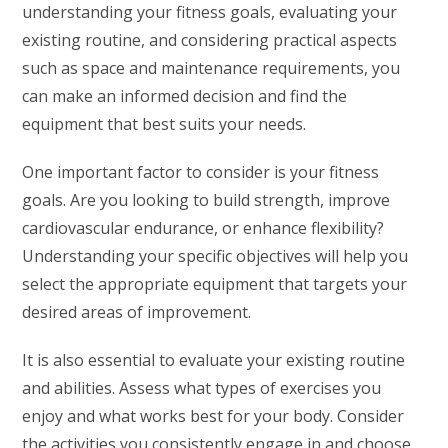
understanding your fitness goals, evaluating your
existing routine, and considering practical aspects
such as space and maintenance requirements, you
can make an informed decision and find the
equipment that best suits your needs.
One important factor to consider is your fitness
goals. Are you looking to build strength, improve
cardiovascular endurance, or enhance flexibility?
Understanding your specific objectives will help you
select the appropriate equipment that targets your
desired areas of improvement.
It is also essential to evaluate your existing routine
and abilities. Assess what types of exercises you
enjoy and what works best for your body. Consider
the activities you consistently engage in and choose