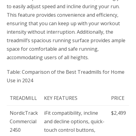
to easily adjust speed and incline during your run.
This feature provides convenience and efficiency,
ensuring that you can keep up with your workout
intensity without interruption. Additionally, the
treadmill’s spacious running surface provides ample
space for comfortable and safe running,
accommodating users of all heights.
Table: Comparison of the Best Treadmills for Home
Use in 2024
TREADMILL
KEY FEATURES
PRICE
NordicTrack
iFit compatibility, incline
$2,499
Commercial
and decline options, quick-
2450
touch control buttons,