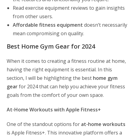
Read exercise equipment reviews to gain insights
from other users.
Affordable fitness equipment
doesn’t necessarily
mean compromising on quality.
Best Home Gym Gear for 2024
When it comes to creating a fitness routine at home,
having the right equipment is essential. In this
section, I will be highlighting the best
home gym
gear
for 2024 that can help you achieve your fitness
goals from the comfort of your own space.
At-Home Workouts with Apple Fitness+
One of the standout options for
at-home workouts
is Apple Fitness+. This innovative platform offers a