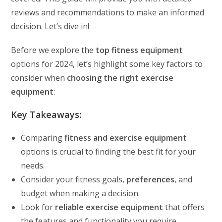
reviews and recommendations to make an informed
decision. Let’s dive in!
Before we explore the
top fitness equipment
options for 2024, let’s highlight some key factors to
consider when
choosing the right exercise
equipment
:
Key Takeaways:
Comparing
fitness and exercise equipment
options is crucial to finding the best fit for your
needs.
Consider your fitness goals,
preferences
, and
budget when making a decision.
Look for
reliable exercise equipment
that offers
the features and functionality you require.