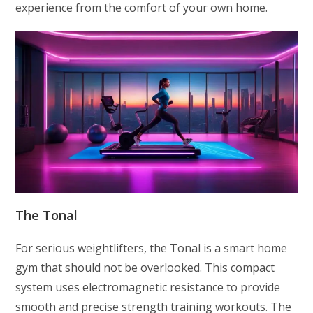
experience from the comfort of your own home.
The Tonal
For serious weightlifters, the Tonal is a smart home
gym that should not be overlooked. This compact
system uses electromagnetic resistance to provide
smooth and precise strength training workouts. The