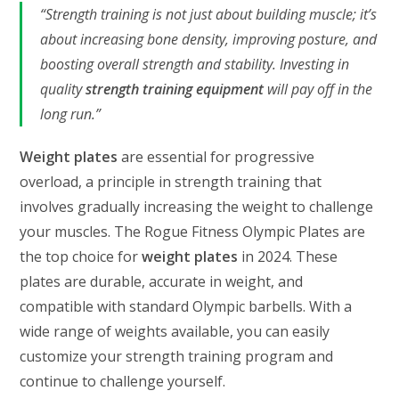
“Strength training is not just about building muscle; it’s
about increasing bone density, improving posture, and
boosting overall strength and stability. Investing in
quality
strength training equipment
will pay off in the
long run.”
Weight plates
are essential for progressive
overload, a principle in strength training that
involves gradually increasing the weight to challenge
your muscles. The Rogue Fitness Olympic Plates are
the top choice for
weight plates
in 2024. These
plates are durable, accurate in weight, and
compatible with standard Olympic barbells. With a
wide range of weights available, you can easily
customize your strength training program and
continue to challenge yourself.