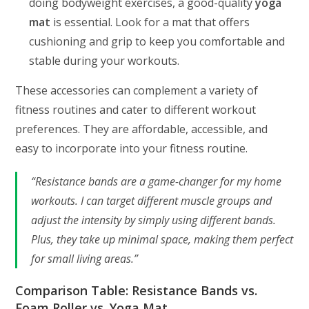
doing bodyweight exercises, a good-quality
yoga
mat
is essential. Look for a mat that offers
cushioning and grip to keep you comfortable and
stable during your workouts.
These accessories can complement a variety of
fitness routines and cater to different workout
preferences. They are affordable, accessible, and
easy to incorporate into your fitness routine.
“Resistance bands are a game-changer for my home
workouts. I can target different muscle groups and
adjust the intensity by simply using different bands.
Plus, they take up minimal space, making them perfect
for small living areas.”
Comparison Table: Resistance Bands vs.
Foam Roller vs. Yoga Mat