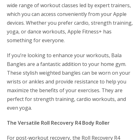
wide range of workout classes led by expert trainers,
which you can access conveniently from your Apple
devices. Whether you prefer cardio, strength training,
yoga, or dance workouts, Apple Fitness+ has
something for everyone.
If you’re looking to enhance your workouts, Bala
Bangles are a fantastic addition to your home gym.
These stylish weighted bangles can be worn on your
wrists or ankles and provide resistance to help you
maximize the benefits of your exercises. They are
perfect for strength training, cardio workouts, and
even yoga.
The Versatile Roll Recovery R4 Body Roller
For post-workout recovery, the Roll Recovery R4