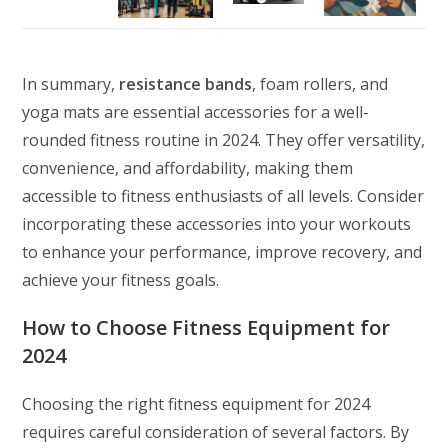
In summary,
resistance bands
, foam rollers, and
yoga mats are essential accessories for a well-
rounded fitness routine in 2024. They offer versatility,
convenience, and affordability, making them
accessible to fitness enthusiasts of all levels. Consider
incorporating these accessories into your workouts
to enhance your performance, improve recovery, and
achieve your fitness goals.
How to Choose Fitness Equipment for
2024
Choosing the right fitness equipment for 2024
requires careful consideration of several factors. By