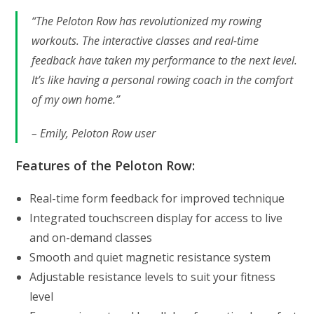
“The Peloton Row has revolutionized my rowing
workouts. The interactive classes and real-time
feedback have taken my performance to the next level.
It’s like having a personal rowing coach in the comfort
of my own home.”
– Emily, Peloton Row user
Features of the Peloton Row:
Real-time form feedback for improved technique
Integrated touchscreen display for access to live
and on-demand classes
Smooth and quiet magnetic resistance system
Adjustable resistance levels to suit your fitness
level