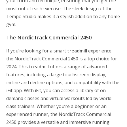
your form and technique, ensuring that you get the
most out of each exercise. The sleek design of the
Tempo Studio makes it a stylish addition to any home
gym.
The NordicTrack Commercial 2450
If you’re looking for a smart
treadmill
experience,
the NordicTrack Commercial 2450 is a top choice for
2024. This
treadmill
offers a range of advanced
features, including a large touchscreen display,
incline and decline options, and compatibility with the
iFit app. With iFit, you can access a library of on-
demand classes and virtual workouts led by world-
class trainers. Whether you’re a beginner or an
experienced runner, the NordicTrack Commercial
2450 provides a versatile and immersive running