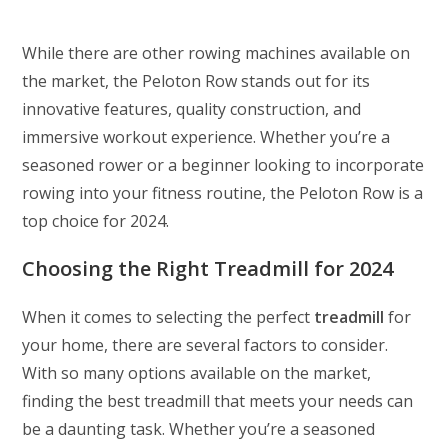
While there are other rowing machines available on
the market, the Peloton Row stands out for its
innovative features, quality construction, and
immersive workout experience. Whether you’re a
seasoned rower or a beginner looking to incorporate
rowing into your fitness routine, the Peloton Row is a
top choice for 2024.
Choosing the Right Treadmill for 2024
When it comes to selecting the perfect
treadmill
for
your home, there are several factors to consider.
With so many options available on the market,
finding the best treadmill that meets your needs can
be a daunting task. Whether you’re a seasoned