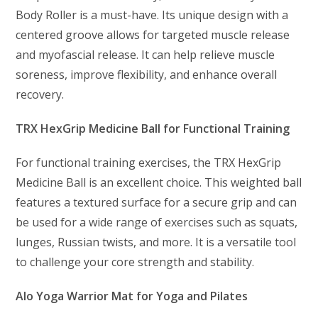
Body Roller is a must-have. Its unique design with a
centered groove allows for targeted muscle release
and myofascial release. It can help relieve muscle
soreness, improve flexibility, and enhance overall
recovery.
TRX HexGrip Medicine Ball for Functional Training
For functional training exercises, the TRX HexGrip
Medicine Ball is an excellent choice. This weighted ball
features a textured surface for a secure grip and can
be used for a wide range of exercises such as squats,
lunges, Russian twists, and more. It is a versatile tool
to challenge your core strength and stability.
Alo Yoga Warrior Mat for Yoga and Pilates