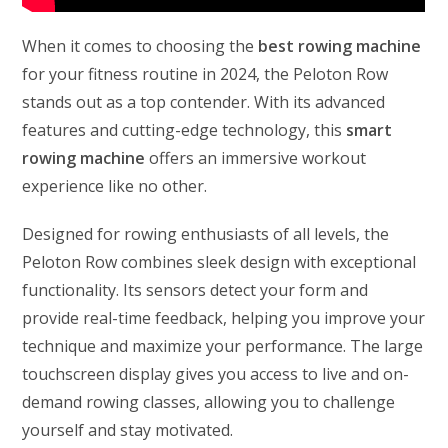
When it comes to choosing the
best rowing machine
for your fitness routine in 2024, the Peloton Row
stands out as a top contender. With its advanced
features and cutting-edge technology, this
smart
rowing machine
offers an immersive workout
experience like no other.
Designed for rowing enthusiasts of all levels, the
Peloton Row combines sleek design with exceptional
functionality. Its sensors detect your form and
provide real-time feedback, helping you improve your
technique and maximize your performance. The large
touchscreen display gives you access to live and on-
demand rowing classes, allowing you to challenge
yourself and stay motivated.