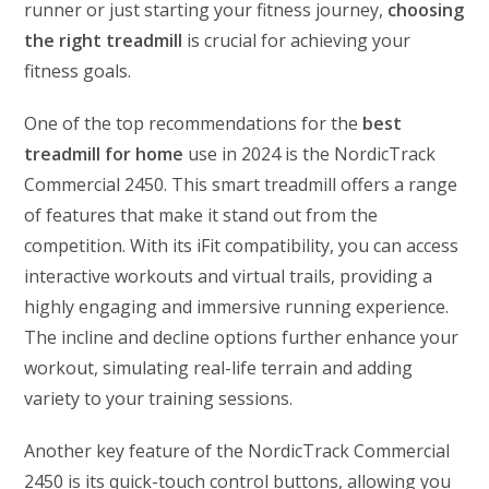
runner or just starting your fitness journey,
choosing
the right treadmill
is crucial for achieving your
fitness goals.
One of the top recommendations for the
best
treadmill for home
use in 2024 is the NordicTrack
Commercial 2450. This smart treadmill offers a range
of features that make it stand out from the
competition. With its iFit compatibility, you can access
interactive workouts and virtual trails, providing a
highly engaging and immersive running experience.
The incline and decline options further enhance your
workout, simulating real-life terrain and adding
variety to your training sessions.
Another key feature of the NordicTrack Commercial
2450 is its quick-touch control buttons, allowing you