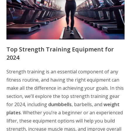
Top Strength Training Equipment for
2024
Strength training is an essential component of any
fitness routine, and having the right equipment can
make all the difference in achieving your goals. In this
section, we’ll explore the top strength training gear
for 2024, including
dumbbells
, barbells, and
weight
plates
. Whether you’re a beginner or an experienced
lifter, these equipment options will help you build
strength, increase muscle mass, and improve overall