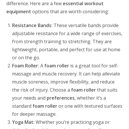
difference. Here are a few
essential workout
equipment
options that are worth considering:
Resistance Bands:
These versatile bands provide
adjustable resistance for a wide range of exercises,
from strength training to stretching. They are
lightweight, portable, and perfect for use at home
or on the go.
Foam Roller:
A
foam roller
is a great tool for self-
massage and muscle recovery. It can help alleviate
muscle soreness, improve flexibility, and reduce
the risk of injury. Choose a
foam roller
that suits
your needs and
preferences
, whether it’s a
standard
foam roller
or one with textured surfaces
for deeper massage.
Yoga Mat:
Whether you’re practicing yoga or