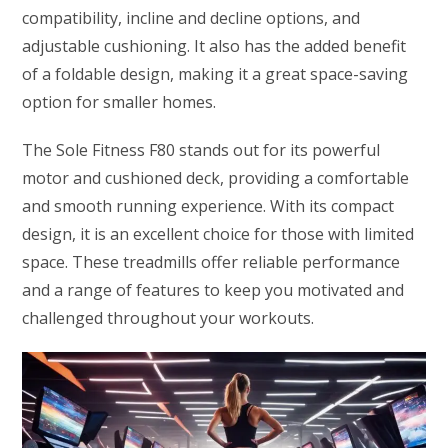
compatibility, incline and decline options, and
adjustable cushioning. It also has the added benefit
of a foldable design, making it a great space-saving
option for smaller homes.
The Sole Fitness F80 stands out for its powerful
motor and cushioned deck, providing a comfortable
and smooth running experience. With its compact
design, it is an excellent choice for those with limited
space. These treadmills offer reliable performance
and a range of features to keep you motivated and
challenged throughout your workouts.