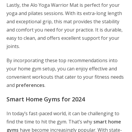
Lastly, the Alo Yoga Warrior Mat is perfect for your
yoga and pilates sessions. With its extra-long length
and exceptional grip, this mat provides the stability
and comfort you need for your practice. It is durable,
easy to clean, and offers excellent support for your
joints.
By incorporating these top recommendations into
your home gym setup, you can enjoy effective and
convenient workouts that cater to your fitness needs
and
preferences
.
Smart Home Gyms for 2024
In today’s fast-paced world, it can be challenging to
find the time to hit the gym. That’s why
smart home
gyms
have become increasingly popular. With state-