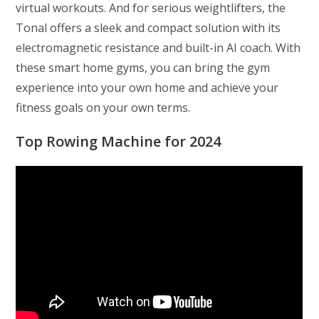
virtual workouts. And for serious weightlifters, the
Tonal offers a sleek and compact solution with its
electromagnetic resistance and built-in AI coach. With
these smart home gyms, you can bring the gym
experience into your own home and achieve your
fitness goals on your own terms.
Top Rowing Machine for 2024