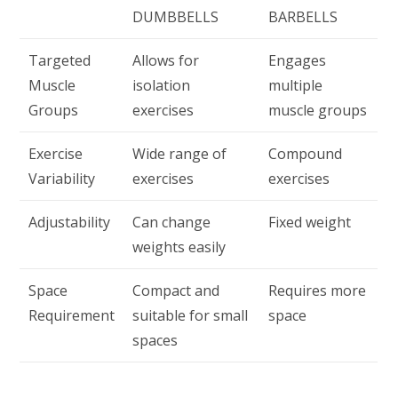
DUMBBELLS
BARBELLS
Targeted
Allows for
Engages
Muscle
isolation
multiple
Groups
exercises
muscle groups
Exercise
Wide range of
Compound
Variability
exercises
exercises
Adjustability
Can change
Fixed weight
weights easily
Space
Compact and
Requires more
Requirement
suitable for small
space
spaces