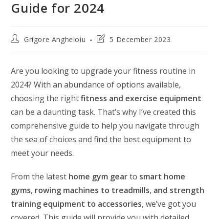
Guide for 2024
Post
Post
Grigore Angheloiu
5 December 2023
author:
last
modified:
Are you looking to upgrade your fitness routine in
2024? With an abundance of options available,
choosing the right
fitness and exercise equipment
can be a daunting task. That’s why I’ve created this
comprehensive guide to help you navigate through
the sea of choices and find the best equipment to
meet your needs.
From the latest
home gym gear
to
smart home
gyms
,
rowing machines to treadmills
,
and strength
training equipment to accessories
, we’ve got you
covered. This guide will provide you with detailed