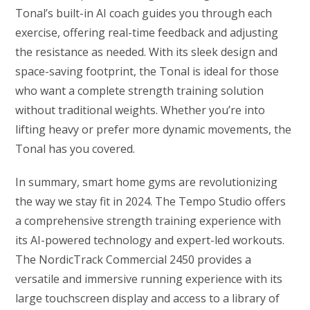
Tonal’s built-in AI coach guides you through each
exercise, offering real-time feedback and adjusting
the resistance as needed. With its sleek design and
space-saving footprint, the Tonal is ideal for those
who want a complete strength training solution
without traditional weights. Whether you’re into
lifting heavy or prefer more dynamic movements, the
Tonal has you covered.
In summary, smart home gyms are revolutionizing
the way we stay fit in 2024. The Tempo Studio offers
a comprehensive strength training experience with
its AI-powered technology and expert-led workouts.
The NordicTrack Commercial 2450 provides a
versatile and immersive running experience with its
large touchscreen display and access to a library of