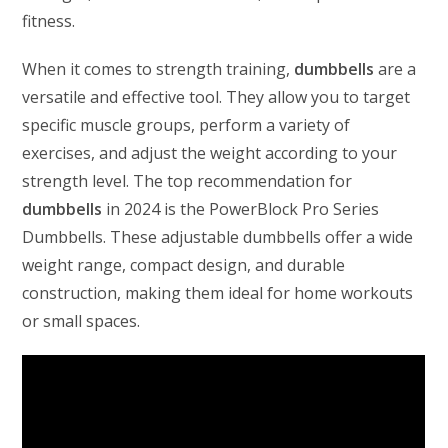
fitness.
When it comes to strength training,
dumbbells
are a
versatile and effective tool. They allow you to target
specific muscle groups, perform a variety of
exercises, and adjust the weight according to your
strength level. The top recommendation for
dumbbells
in 2024 is the PowerBlock Pro Series
Dumbbells. These adjustable dumbbells offer a wide
weight range, compact design, and durable
construction, making them ideal for home workouts
or small spaces.