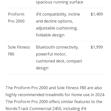
spacious running surface
ProForm
iFit compatibility, incline
$1,499
Pro 2000
and decline options,
adjustable cushioning,
foldable design
Sole Fitness
Bluetooth connectivity,
$1,999
F80
powerful motor,
cushioned deck, compact
design
The ProForm Pro 2000 and Sole Fitness F80 are also
highly recommended treadmills for home use in 2024.
The ProForm Pro 2000 offers similar features to the
NordicTrack Commercial 2450, including iFit