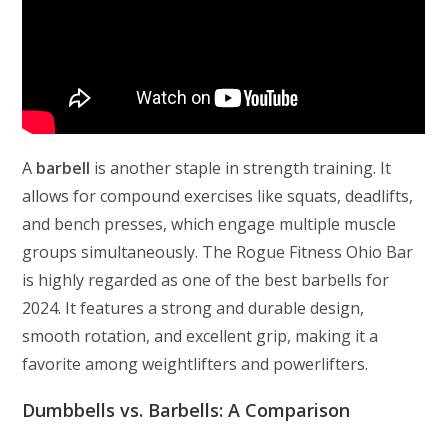
A
barbell
is another staple in strength training. It
allows for compound exercises like squats, deadlifts,
and bench presses, which engage multiple muscle
groups simultaneously. The Rogue Fitness Ohio Bar
is highly regarded as one of the best barbells for
2024. It features a strong and durable design,
smooth rotation, and excellent grip, making it a
favorite among weightlifters and powerlifters.
Dumbbells vs. Barbells: A Comparison