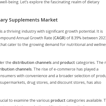
ell-being. Let’s explore the fascinating realm of dietary
tary Supplements Market
is a thriving industry with significant growth potential. It is
 Compound Annual Growth Rate (
CAGR
) of 8.39% between 202
that cater to the growing demand for nutritional and wellne
der the
distribution channels
and
product
categories. The 
ribution channels
. The rise of e-commerce has played a
onsumers with convenience and a broader selection of produ
 supermarkets, drug stores, and discount stores, has also
 crucial to examine the various
product
categories available. 