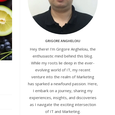
GRIGORE ANGHELOIU
Hey there! I’m Grigore Angheloiu, the
enthusiastic mind behind this blog.
While my roots lie deep in the ever-
evolving world of IT, my recent
venture into the realm of Marketing
has sparked a newfound passion. Here,
I embark on a journey, sharing my
experiences, insights, and discoveries
as I navigate the exciting intersection
of IT and Marketing.