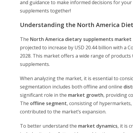
and guidance to make informed decisions for your w
supplements together!
Understanding the North America Die
The
North America
dietary supplements market
projected to increase by USD 20.44 billion with a
2028. This market offers a wide range of products 
supplements.
When analyzing the market, it is essential to consi
segmentation includes both offline and online
dist
significant role in the
market growth
, providing c
The
offline segment
, consisting of hypermarkets,
contributed to the market’s expansion.
To better understand the
market dynamics
, it is