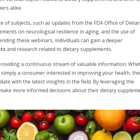
ers alike.
e of subjects, such as updates from the FDA Office of Dieta
ments on neurological resilience in aging, and the use of
ttending these webinars, individuals can gain a deeper
nts
and research related to dietary supplements.
roviding a continuous stream of valuable information. Whe
r simply a consumer interested in improving your health, th
te with the latest insights in the field. By leveraging the
 make more informed decisions about their dietary supplem