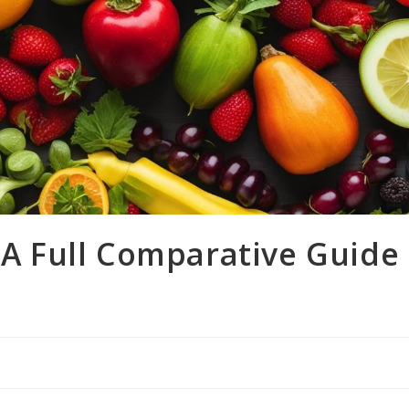
 A Full Comparative Guide