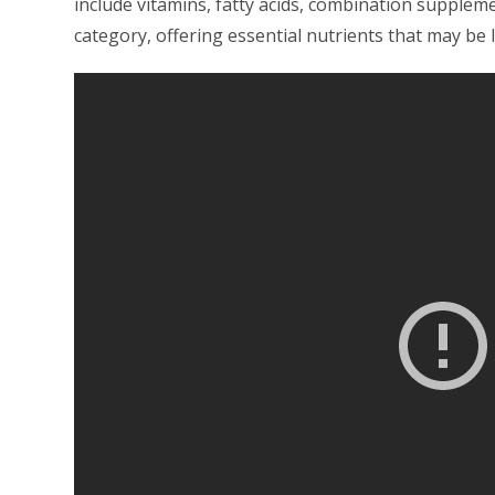
include vitamins, fatty acids, combination supplemen
category, offering essential nutrients that may be l