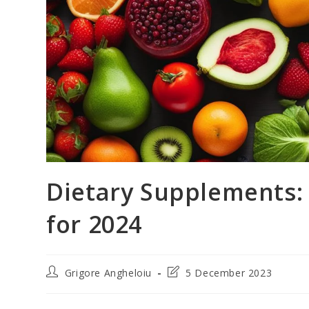
Dietary Supplements:
for 2024
Post
Post
Grigore Angheloiu
5 December 2023
author:
last
modified: