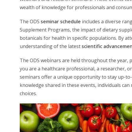
wealth of knowledge for professionals and consum
The ODS
seminar schedule
includes a diverse rang
Supplement Programs, the impact of dietary supple
botanicals for health in specific populations. By a
understanding of the latest
scientific advanceme
The ODS webinars are held throughout the year, p
you are a healthcare professional, a researcher, o
seminars offer a unique opportunity to stay up-to-da
knowledge shared in these events, individuals can
choices.