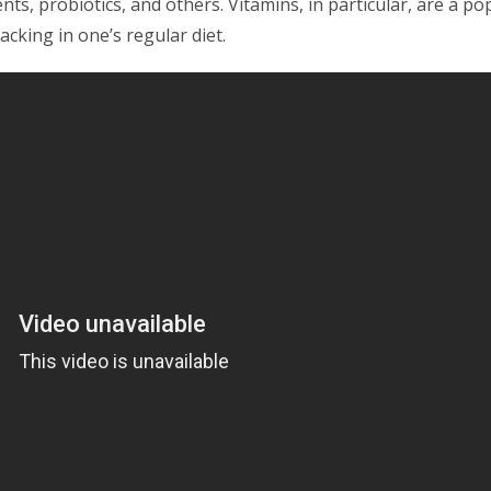
ts, probiotics, and others. Vitamins, in particular, are a po
acking in one’s regular diet.