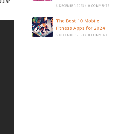
pular
6 DECEMBER 2023
/
0 COMMENTS
The Best 10 Mobile
Fitness Apps for 2024
6 DECEMBER 2023
/
0 COMMENTS