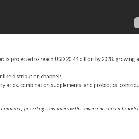
et
is projected to reach USD 20.44 billion by 2028, growing a
line distribution channels.
tty acids, combination supplements, and probiotics, contribu
 e-commerce, providing consumers with convenience and a broade