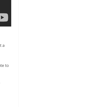
t a
te to
r