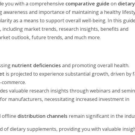
vide you with a comprehensive
comparative guide
on
dietar
ng awareness and importance of maintaining a healthy lifesty
rity as a means to support overall well-being. In this guide, 
s
, including market trends, research insights, benefits and
rket outlook, future trends, and much more.
essing
nutrient deficiencies
and promoting overall health.
et
is projected to experience substantial growth, driven by 
e-commerce.
des valuable research insights through webinars and semin
for manufacturers, necessitating increased investment in
 offline
distribution channels
remain significant in the indu
ld of dietary supplements, providing you with valuable insig