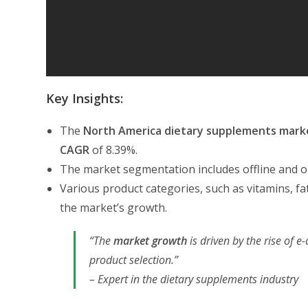
Key Insights:
The
North America
dietary supplements mark
CAGR
of 8.39%.
The market segmentation includes offline and on
Various product categories, such as vitamins, fa
the market’s growth.
“The
market growth
is driven by the rise of
product selection.”
– Expert in the dietary supplements industry