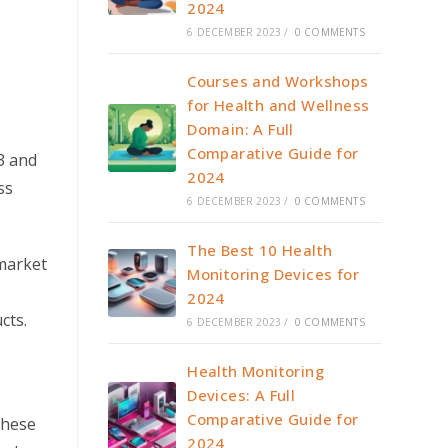
2024
6 DECEMBER 2023
/
0 COMMENTS
Courses and Workshops
for Health and Wellness
Domain: A Full
Comparative Guide for
3 and
2024
ss
6 DECEMBER 2023
/
0 COMMENTS
The Best 10 Health
market
Monitoring Devices for
2024
cts.
6 DECEMBER 2023
/
0 COMMENTS
Health Monitoring
Devices: A Full
Comparative Guide for
These
2024