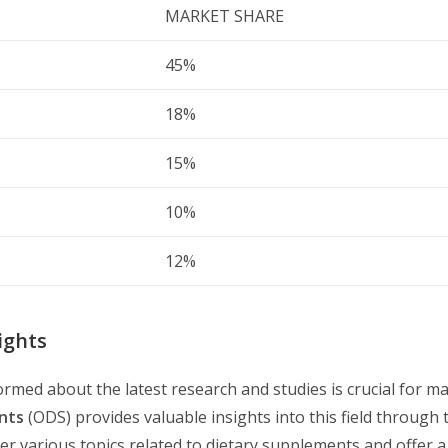
MARKET SHARE
45%
18%
15%
10%
12%
ights
rmed about the latest research and studies is crucial for m
nts
(ODS) provides valuable insights into this field through 
r various topics related to dietary supplements and offer a