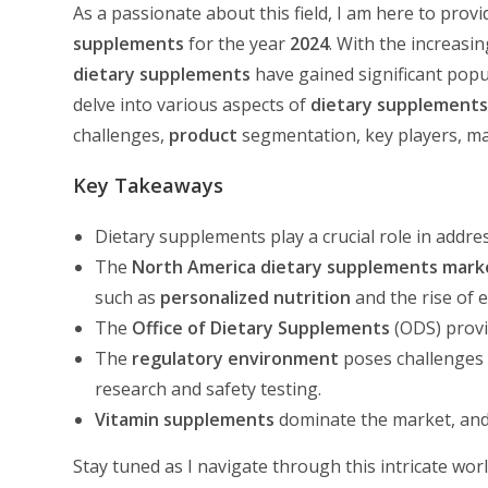
As a passionate about this field, I am here to pro
supplements
for the year
2024
. With the increasi
dietary supplements
have gained significant popula
delve into various aspects of
dietary supplement
challenges,
product
segmentation, key players, ma
Key Takeaways
Dietary supplements play a crucial role in addr
The
North America
dietary supplements mark
such as
personalized nutrition
and the rise of 
The
Office of Dietary Supplements
(ODS) provi
The
regulatory environment
poses challenges 
research and safety testing.
Vitamin supplements
dominate the market, and
Stay tuned as I navigate through this intricate wor