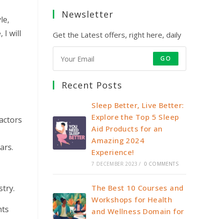
y
Newsletter
le,
I will
Get the Latest offers, right here, daily
GO
Recent Posts
Sleep Better, Live Better:
Explore the Top 5 Sleep
factors
Aid Products for an
Amazing 2024
ars.
Experience!
7 DECEMBER 2023
/
0 COMMENTS
stry.
The Best 10 Courses and
Workshops for Health
hts
and Wellness Domain for