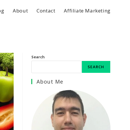
og
About
Contact
Affiliate Marketing
Search
SEARCH
About Me