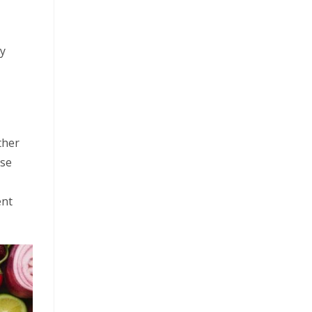
ry
ther
ese
ent