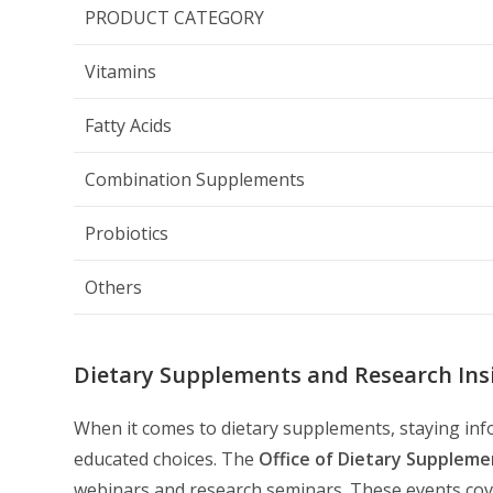
PRODUCT CATEGORY
Vitamins
Fatty Acids
Combination Supplements
Probiotics
Others
Dietary Supplements and Research Ins
When it comes to dietary supplements, staying info
educated choices. The
Office of Dietary Suppleme
webinars and research seminars. These events cove